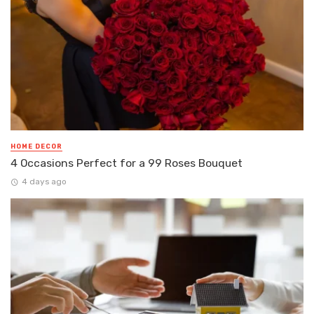
HOME DECOR
4 Occasions Perfect for a 99 Roses Bouquet
4 days ago