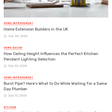
HOME IMPROVEMENT
Home Extension Builders in the UK
July 30, 2026
HOME DECOR
How Ceiling Height Influences the Perfect Kitchen
Pendant Lighting Selection
July 22, 2026
HOME IMPROVEMENT
Burst Pipe? Here’s What to Do While Waiting for a Same
Day Plumber
July 13, 2026
KITCHEN