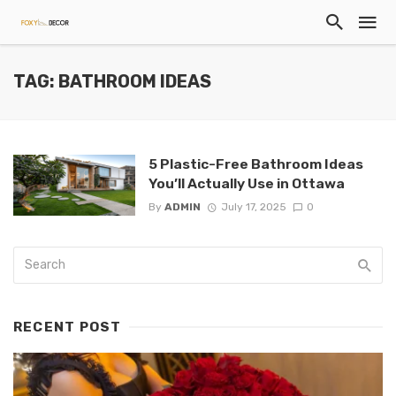
TAG: BATHROOM IDEAS
5 Plastic-Free Bathroom Ideas
You’ll Actually Use in Ottawa
By
ADMIN
July 17, 2025
0
RECENT POST