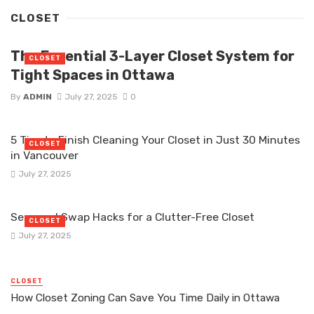
CLOSET
The Essential 3-Layer Closet System for
CLOSET
Tight Spaces in Ottawa
By
ADMIN
July 27, 2025
0
5 Tips to Finish Cleaning Your Closet in Just 30 Minutes
CLOSET
in Vancouver
July 27, 2025
Seasonal Swap Hacks for a Clutter-Free Closet
CLOSET
July 27, 2025
CLOSET
How Closet Zoning Can Save You Time Daily in Ottawa