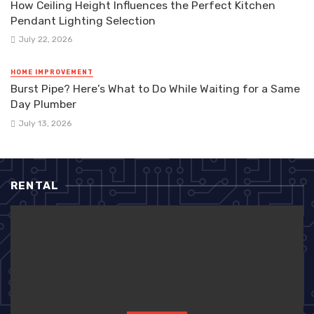
How Ceiling Height Influences the Perfect Kitchen
Pendant Lighting Selection
July 22, 2026
HOME IMPROVEMENT
Burst Pipe? Here’s What to Do While Waiting for a Same
Day Plumber
July 13, 2026
RENTAL