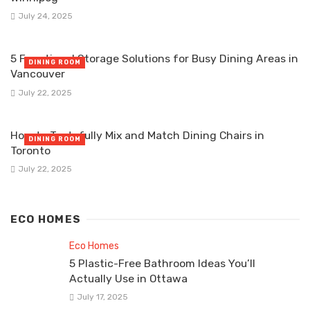
July 24, 2025
5 Functional Storage Solutions for Busy Dining Areas in
DINING ROOM
Vancouver
July 22, 2025
How to Tastefully Mix and Match Dining Chairs in
DINING ROOM
Toronto
July 22, 2025
ECO HOMES
Eco Homes
5 Plastic-Free Bathroom Ideas You’ll
Actually Use in Ottawa
July 17, 2025