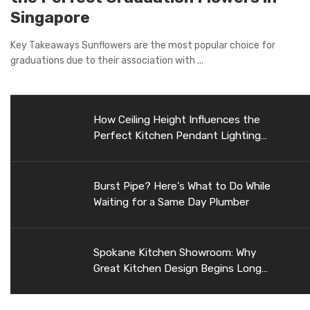
Singapore
Key Takeaways Sunflowers are the most popular choice for
graduations due to their association with ...
How Ceiling Height Influences the
Perfect Kitchen Pendant Lighting
Selection
Burst Pipe? Here’s What to Do While
Waiting for a Same Day Plumber
Spokane Kitchen Showroom: Why
Great Kitchen Design Begins Long
Before Construction