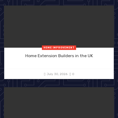
HOME IMPROVEMENT
Home Extension Builders in the UK
July 30, 2026
0