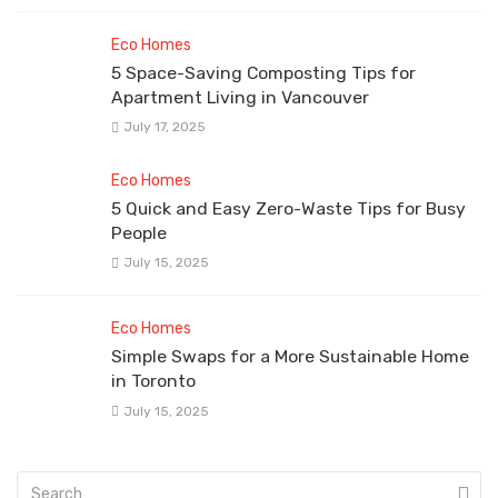
Eco Homes
5 Space-Saving Composting Tips for
Apartment Living in Vancouver
July 17, 2025
Eco Homes
5 Quick and Easy Zero-Waste Tips for Busy
People
July 15, 2025
Eco Homes
Simple Swaps for a More Sustainable Home
in Toronto
July 15, 2025