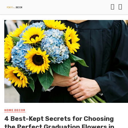
HOME DECOR
4 Best-Kept Secrets for Choosing
the Perfect Graduation Flowers in