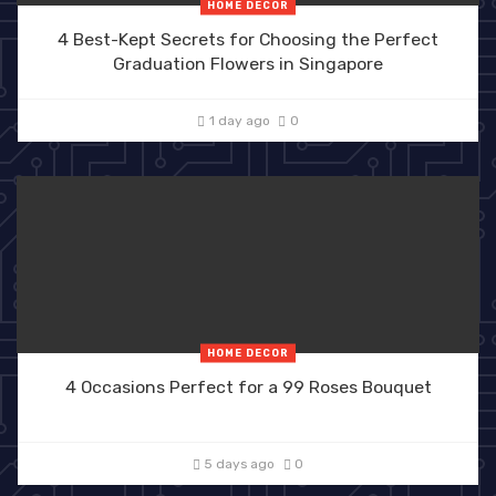
HOME DECOR
4 Best-Kept Secrets for Choosing the Perfect
Graduation Flowers in Singapore
1 day ago
0
HOME DECOR
4 Occasions Perfect for a 99 Roses Bouquet
5 days ago
0