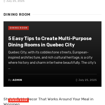
July 25, 2025
DINING ROOM
DINING ROOM
5 Easy Tips to Create Multi-Purpose
Dining Rooms in Quebec City
Quebec City, with its cobblestone streets, European-
inspired architecture, and rich cultural heritage, is a city
where history and charm intertwine beautifully. The city’s
...
By
ADMIN
July 25, 2025
Stylish Table Decor That Works Around Your Meal in
DINING ROOM
Winnipeg