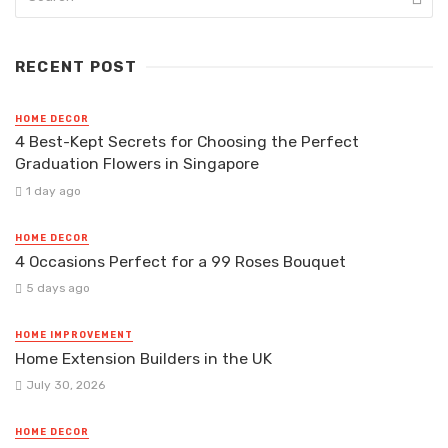
RECENT POST
HOME DECOR
4 Best-Kept Secrets for Choosing the Perfect
Graduation Flowers in Singapore
1 day ago
HOME DECOR
4 Occasions Perfect for a 99 Roses Bouquet
5 days ago
HOME IMPROVEMENT
Home Extension Builders in the UK
July 30, 2026
HOME DECOR