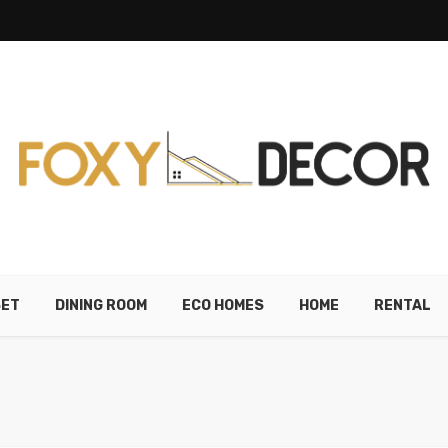
SET
DINING ROOM
ECO HOMES
HOME
RENTAL