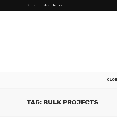
Contact
Meet the Team
CLO
TAG: BULK PROJECTS