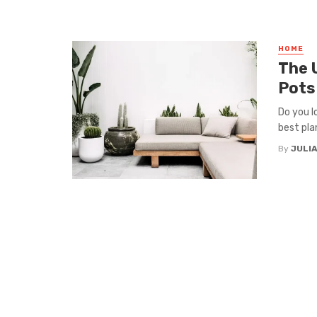
HOME
The 
Pots
Do you l
best pla
By
JULI