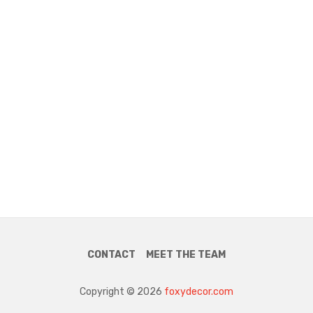
CONTACT
MEET THE TEAM
Copyright © 2026
foxydecor.com