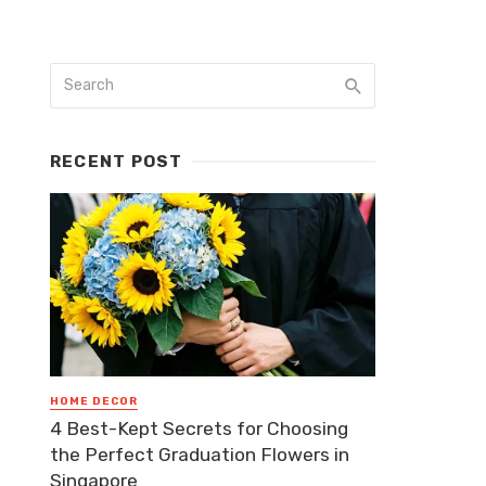
RECENT POST
HOME DECOR
4 Best-Kept Secrets for Choosing
the Perfect Graduation Flowers in
Singapore