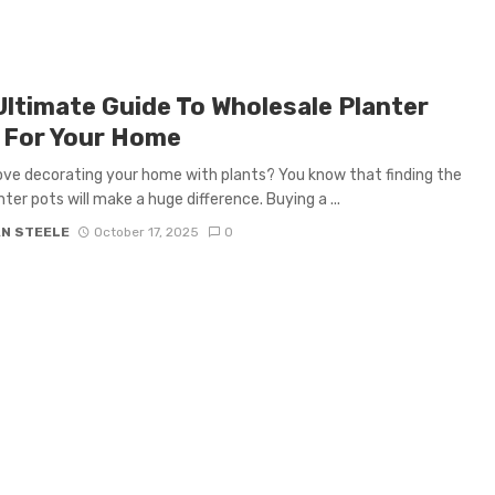
Ultimate Guide To Wholesale Planter
 For Your Home
ove decorating your home with plants? You know that finding the
nter pots will make a huge difference. Buying a ...
AN STEELE
October 17, 2025
0