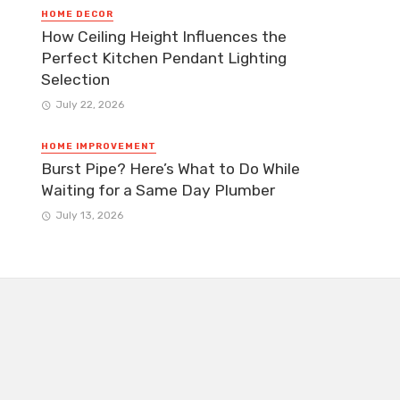
HOME DECOR
How Ceiling Height Influences the
Perfect Kitchen Pendant Lighting
Selection
July 22, 2026
HOME IMPROVEMENT
Burst Pipe? Here’s What to Do While
Waiting for a Same Day Plumber
July 13, 2026