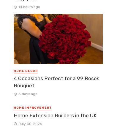
14 hours ago
HOME DECOR
4 Occasions Perfect for a 99 Roses
Bouquet
5 days ago
HOME IMPROVEMENT
Home Extension Builders in the UK
July 30, 2026