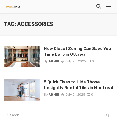
TAG: ACCESSORIES
How Closet Zoning Can Save You
Time Daily in Ottawa
By
ADMIN
July 25, 2025
0
5 Quick Fixes to Hide Those
Unsightly Rental Tiles in Montreal
By
ADMIN
July 21, 2025
0