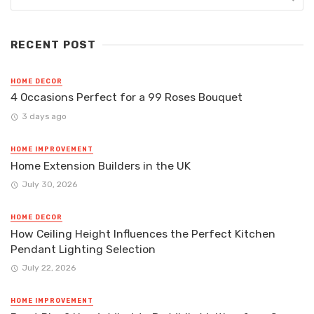
RECENT POST
HOME DECOR
4 Occasions Perfect for a 99 Roses Bouquet
3 days ago
HOME IMPROVEMENT
Home Extension Builders in the UK
July 30, 2026
HOME DECOR
How Ceiling Height Influences the Perfect Kitchen
Pendant Lighting Selection
July 22, 2026
HOME IMPROVEMENT