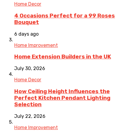
Home Decor
4 Occasions Perfect for a 99 Roses
Bouquet
6 days ago
Home Improvement
Home Extension Builders in the UK
July 30, 2026
Home Decor
How Ceiling Height Influences the
Perfect Kitchen Pendant Lighting
Selection
July 22, 2026
Home Improvement