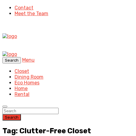
Contact
Meet the Team
Menu
Search
Closet
Dining Room
Eco Homes
Home
Rental
Search
Tag: Clutter-Free Closet