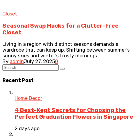
Closet
Seasonal Swap Hacks for a Clutter-Free
Closet
Living in a region with distinct seasons demands a
wardrobe that can keep up. Shifting between summer’s
sunny skies and winter’s frosty mornings ...
By
admin
July 27, 2025
0
Recent Post
Home Decor
4 Best-Kept Secrets for Choosing the
Perfect Graduation Flowers in Singapore
2 days ago