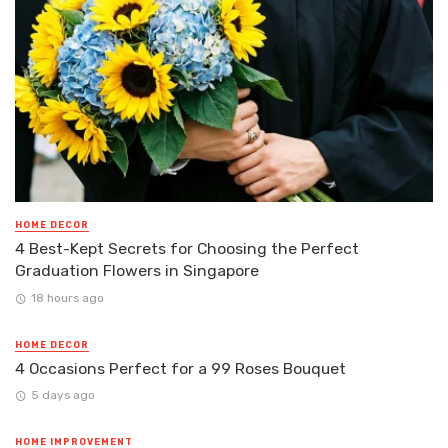
HOME DECOR
4 Best-Kept Secrets for Choosing the Perfect
Graduation Flowers in Singapore
18 hours ago
HOME DECOR
4 Occasions Perfect for a 99 Roses Bouquet
5 days ago
HOME IMPROVEMENT