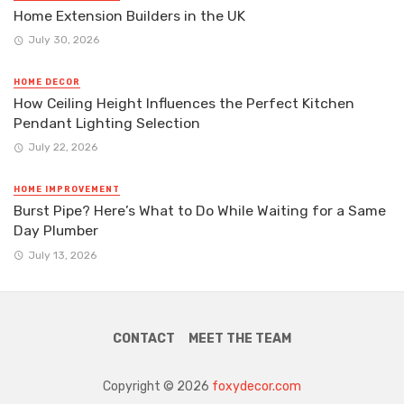
Home Extension Builders in the UK
July 30, 2026
HOME DECOR
How Ceiling Height Influences the Perfect Kitchen
Pendant Lighting Selection
July 22, 2026
HOME IMPROVEMENT
Burst Pipe? Here’s What to Do While Waiting for a Same
Day Plumber
July 13, 2026
CONTACT
MEET THE TEAM
Copyright © 2026
foxydecor.com