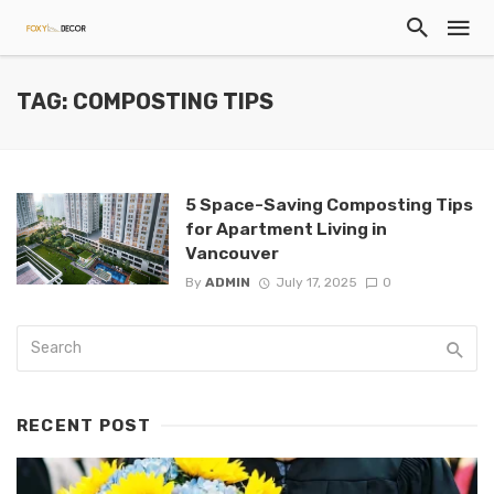
TAG: COMPOSTING TIPS
5 Space-Saving Composting Tips
for Apartment Living in
Vancouver
By
ADMIN
July 17, 2025
0
RECENT POST