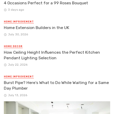
4 Occasions Perfect for a 99 Roses Bouquet
3 days ago
HOME IMPROVEMENT
Home Extension Builders in the UK
July 30, 2026
HOME DECOR
How Ceiling Height Influences the Perfect Kitchen
Pendant Lighting Selection
July 22, 2026
HOME IMPROVEMENT
Burst Pipe? Here’s What to Do While Waiting for a Same
Day Plumber
July 13, 2026