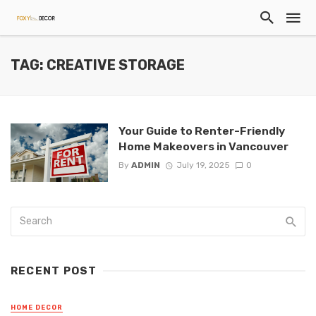
TAG: CREATIVE STORAGE
Your Guide to Renter-Friendly
Home Makeovers in Vancouver
By
ADMIN
July 19, 2025
0
RECENT POST
HOME DECOR