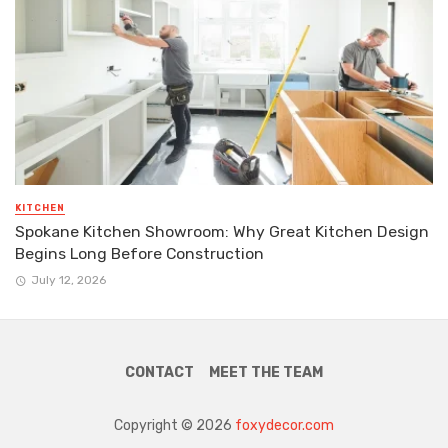
KITCHEN
Spokane Kitchen Showroom: Why Great Kitchen Design
Begins Long Before Construction
July 12, 2026
CONTACT
MEET THE TEAM
Copyright © 2026
foxydecor.com