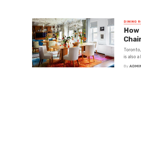
DINING 
How 
Chai
Toronto,
is also 
By
ADMI