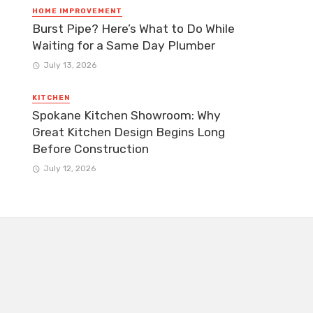
HOME IMPROVEMENT
Burst Pipe? Here’s What to Do While
Waiting for a Same Day Plumber
July 13, 2026
KITCHEN
Spokane Kitchen Showroom: Why
Great Kitchen Design Begins Long
Before Construction
July 12, 2026