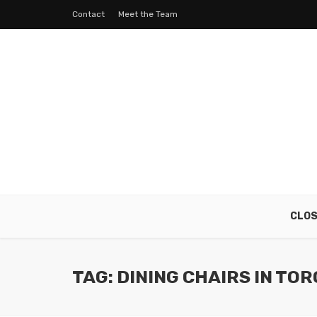
Contact
Meet the Team
CLO
TAG: DINING CHAIRS IN TO