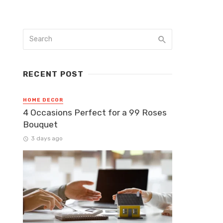
RECENT POST
HOME DECOR
4 Occasions Perfect for a 99 Roses
Bouquet
3 days ago