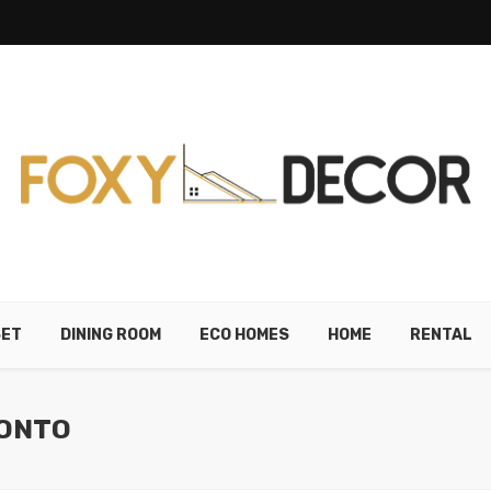
SET
DINING ROOM
ECO HOMES
HOME
RENTAL
RONTO