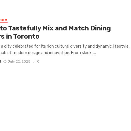
ROOM
to Tastefully Mix and Match Dining
rs in Toronto
 a city celebrated for its rich cultural diversity and dynamic lifestyle,
a hub of modern design and innovation. From sleek, ...
N
July 22, 2025
0