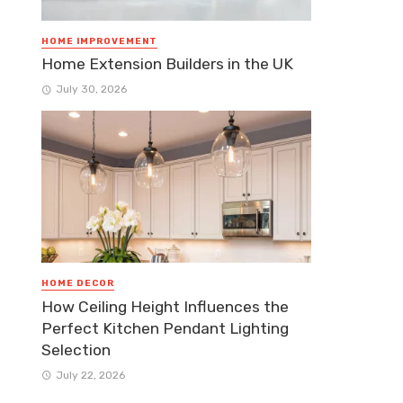
HOME IMPROVEMENT
Home Extension Builders in the UK
July 30, 2026
HOME DECOR
How Ceiling Height Influences the
Perfect Kitchen Pendant Lighting
Selection
July 22, 2026