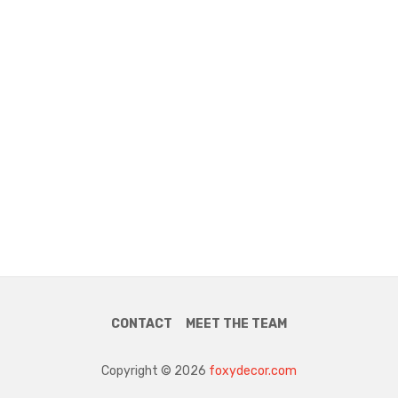
CONTACT
MEET THE TEAM
Copyright © 2026
foxydecor.com