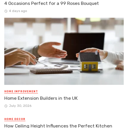
4 Occasions Perfect for a 99 Roses Bouquet
4 days ago
HOME IMPROVEMENT
Home Extension Builders in the UK
July 30, 2026
HOME DECOR
How Ceiling Height Influences the Perfect Kitchen