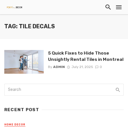
TAG: TILE DECALS
5 Quick Fixes to Hide Those
Unsightly Rental Tiles in Montreal
By
ADMIN
July 21, 2025
0
RECENT POST
HOME DECOR