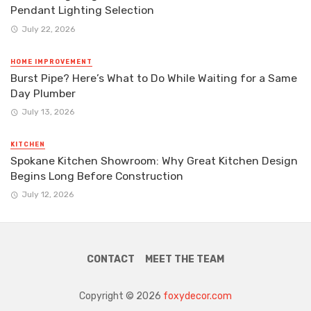
Pendant Lighting Selection
July 22, 2026
HOME IMPROVEMENT
Burst Pipe? Here’s What to Do While Waiting for a Same
Day Plumber
July 13, 2026
KITCHEN
Spokane Kitchen Showroom: Why Great Kitchen Design
Begins Long Before Construction
July 12, 2026
CONTACT
MEET THE TEAM
Copyright © 2026
foxydecor.com