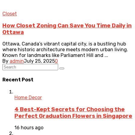
Closet
How Closet Zoning Can Save You Time Daily in
Ottawa
Ottawa, Canada’s vibrant capital city, is a bustling hub
where historic architecture meets modern urban living.
Known for landmarks like Parliament Hill and ...
By
admin
July 25, 2025
0
Recent Post
Home Decor
4 Best-Kept Secrets for Choosing the
Perfect Graduation Flowers in Singapore
16 hours ago