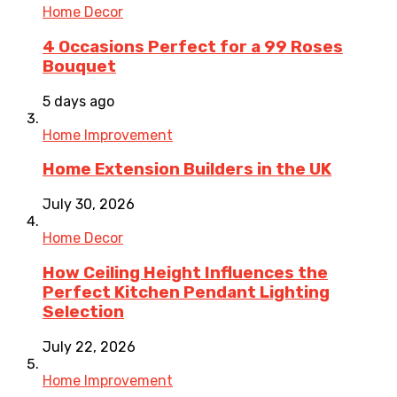
Home Decor
4 Occasions Perfect for a 99 Roses
Bouquet
5 days ago
Home Improvement
Home Extension Builders in the UK
July 30, 2026
Home Decor
How Ceiling Height Influences the
Perfect Kitchen Pendant Lighting
Selection
July 22, 2026
Home Improvement