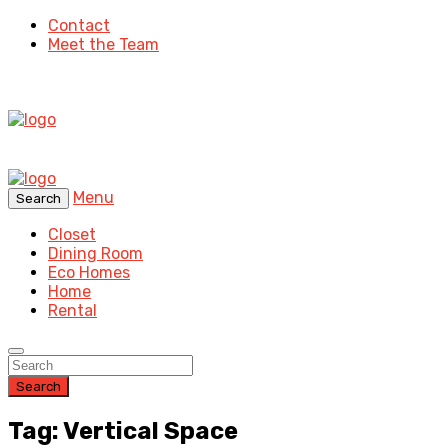
Contact
Meet the Team
Menu
Search
Closet
Dining Room
Eco Homes
Home
Rental
Search
Tag: Vertical Space