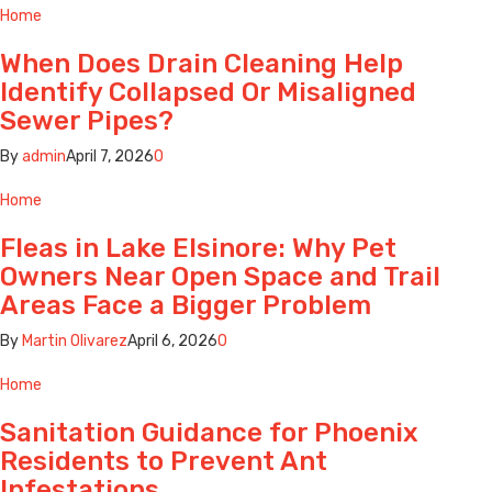
Home
When Does Drain Cleaning Help
Identify Collapsed Or Misaligned
Sewer Pipes?
By
admin
April 7, 2026
0
Home
Fleas in Lake Elsinore: Why Pet
Owners Near Open Space and Trail
Areas Face a Bigger Problem
By
Martin Olivarez
April 6, 2026
0
Home
Sanitation Guidance for Phoenix
Residents to Prevent Ant
Infestations