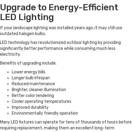
Upgrade to Energy-Efficient
LED Lighting
If your landscape lighting was installed years ago, it may still use
outdated halogen bulbs.
LED technology has revolutionized outdoor lighting by providing
significantly better performance while consuming much less
electricity.
Benefits of upgrading include:
Lower energy bills
Longer bulb lifespan
Reduced maintenance
Brighter, cleaner illumination
Better color rendering
Cooler operating temperatures
Improved durability
Environmentally friendly operation
Many LED fixtures can operate for tens of thousands of hours before
requiring replacement, making them an excellent long-term