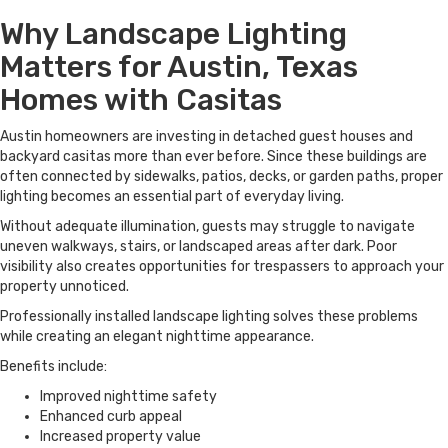
Why Landscape Lighting
Matters for Austin, Texas
Homes with Casitas
Austin homeowners are investing in detached guest houses and
backyard casitas more than ever before. Since these buildings are
often connected by sidewalks, patios, decks, or garden paths, proper
lighting becomes an essential part of everyday living.
Without adequate illumination, guests may struggle to navigate
uneven walkways, stairs, or landscaped areas after dark. Poor
visibility also creates opportunities for trespassers to approach your
property unnoticed.
Professionally installed landscape lighting solves these problems
while creating an elegant nighttime appearance.
Benefits include:
Improved nighttime safety
Enhanced curb appeal
Increased property value