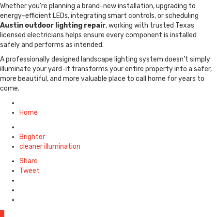
Whether you’re planning a brand-new installation, upgrading to
energy-efficient LEDs, integrating smart controls, or scheduling
Austin outdoor lighting repair
, working with trusted Texas
licensed electricians helps ensure every component is installed
safely and performs as intended.
A professionally designed landscape lighting system doesn’t simply
illuminate your yard-it transforms your entire property into a safer,
more beautiful, and more valuable place to call home for years to
come.
Posted
in
Home
Tagged
with
Brighter
cleaner illumination
Share
Tweet
0