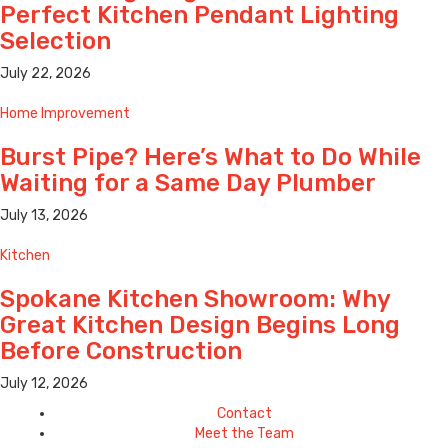
Perfect Kitchen Pendant Lighting
Selection
July 22, 2026
Home Improvement
Burst Pipe? Here’s What to Do While
Waiting for a Same Day Plumber
July 13, 2026
Kitchen
Spokane Kitchen Showroom: Why
Great Kitchen Design Begins Long
Before Construction
July 12, 2026
Contact
Meet the Team