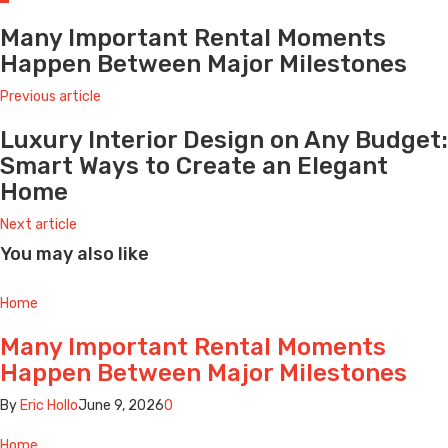
Many Important Rental Moments
Happen Between Major Milestones
Previous article
Luxury Interior Design on Any Budget:
Smart Ways to Create an Elegant
Home
Next article
You may also like
Home
Many Important Rental Moments
Happen Between Major Milestones
By
Eric Hollo
June 9, 2026
0
Home