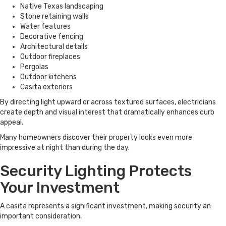
Native Texas landscaping
Stone retaining walls
Water features
Decorative fencing
Architectural details
Outdoor fireplaces
Pergolas
Outdoor kitchens
Casita exteriors
By directing light upward or across textured surfaces, electricians
create depth and visual interest that dramatically enhances curb
appeal.
Many homeowners discover their property looks even more
impressive at night than during the day.
Security Lighting Protects
Your Investment
A casita represents a significant investment, making security an
important consideration.