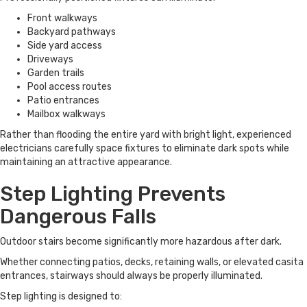
Front walkways
Backyard pathways
Side yard access
Driveways
Garden trails
Pool access routes
Patio entrances
Mailbox walkways
Rather than flooding the entire yard with bright light, experienced
electricians carefully space fixtures to eliminate dark spots while
maintaining an attractive appearance.
Step Lighting Prevents
Dangerous Falls
Outdoor stairs become significantly more hazardous after dark.
Whether connecting patios, decks, retaining walls, or elevated casita
entrances, stairways should always be properly illuminated.
Step lighting is designed to: