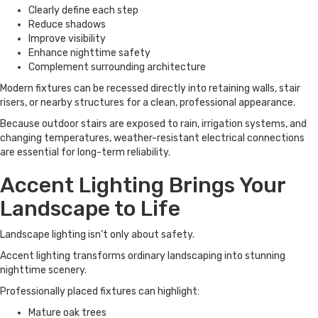
Clearly define each step
Reduce shadows
Improve visibility
Enhance nighttime safety
Complement surrounding architecture
Modern fixtures can be recessed directly into retaining walls, stair
risers, or nearby structures for a clean, professional appearance.
Because outdoor stairs are exposed to rain, irrigation systems, and
changing temperatures, weather-resistant electrical connections
are essential for long-term reliability.
Accent Lighting Brings Your
Landscape to Life
Landscape lighting isn’t only about safety.
Accent lighting transforms ordinary landscaping into stunning
nighttime scenery.
Professionally placed fixtures can highlight:
Mature oak trees