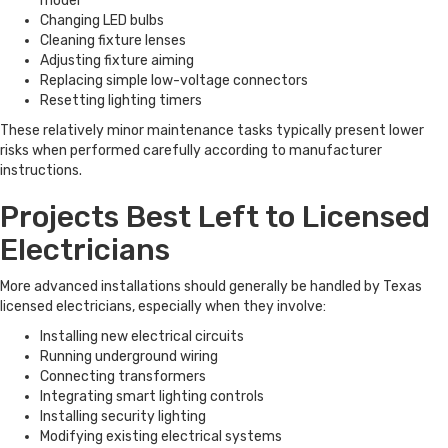
model
Changing LED bulbs
Cleaning fixture lenses
Adjusting fixture aiming
Replacing simple low-voltage connectors
Resetting lighting timers
These relatively minor maintenance tasks typically present lower
risks when performed carefully according to manufacturer
instructions.
Projects Best Left to Licensed
Electricians
More advanced installations should generally be handled by Texas
licensed electricians, especially when they involve:
Installing new electrical circuits
Running underground wiring
Connecting transformers
Integrating smart lighting controls
Installing security lighting
Modifying existing electrical systems