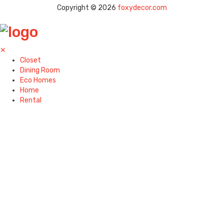
Copyright © 2026
foxydecor.com
✕
Closet
Dining Room
Eco Homes
Home
Rental