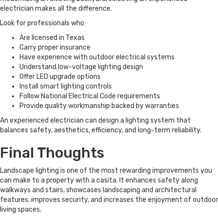
electrician makes all the difference.
Look for professionals who:
Are licensed in Texas
Carry proper insurance
Have experience with outdoor electrical systems
Understand low-voltage lighting design
Offer LED upgrade options
Install smart lighting controls
Follow National Electrical Code requirements
Provide quality workmanship backed by warranties
An experienced electrician can design a lighting system that
balances safety, aesthetics, efficiency, and long-term reliability.
Final Thoughts
Landscape lighting is one of the most rewarding improvements you
can make to a property with a casita. It enhances safety along
walkways and stairs, showcases landscaping and architectural
features, improves security, and increases the enjoyment of outdoor
living spaces.