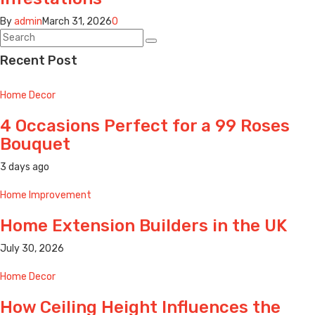
By
admin
March 31, 2026
0
Recent Post
Home Decor
4 Occasions Perfect for a 99 Roses
Bouquet
3 days ago
Home Improvement
Home Extension Builders in the UK
July 30, 2026
Home Decor
How Ceiling Height Influences the