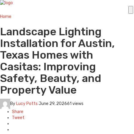
Home
Landscape Lighting
Installation for Austin,
Texas Homes with
Casitas: Improving
Safety, Beauty, and
Property Value
By
Lucy Potts
June 29, 2026
61 views
Share
Tweet