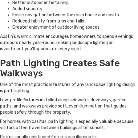
Better outdoor entertaining
Added security
Easier navigation between the main house and casita
Reduced liability from trips and falls
Greater enjoyment of outdoor living spaces
Austin’s warm climate encourages homeowners to spend evenings
outdoors nearly year-round, making landscape lighting an
investment you’ll appreciate every night.
Path Lighting Creates Safe
Walkways
One of the most practical features of any landscape lighting design
is path lighting.
Low-profile fixtures installed along sidewalks, driveways, garden
paths, and walkways provide soft, even illumination that guides
people safely through the property.
For homes with casitas, path lighting is especially valuable because
visitors often travel between buildings after sunset.
Professionally positioned fixtures can illuminate: