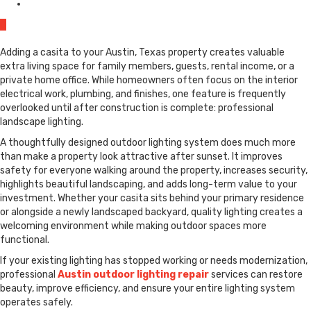
0
Adding a casita to your Austin, Texas property creates valuable
extra living space for family members, guests, rental income, or a
private home office. While homeowners often focus on the interior
electrical work, plumbing, and finishes, one feature is frequently
overlooked until after construction is complete: professional
landscape lighting.
A thoughtfully designed outdoor lighting system does much more
than make a property look attractive after sunset. It improves
safety for everyone walking around the property, increases security,
highlights beautiful landscaping, and adds long-term value to your
investment. Whether your casita sits behind your primary residence
or alongside a newly landscaped backyard, quality lighting creates a
welcoming environment while making outdoor spaces more
functional.
If your existing lighting has stopped working or needs modernization,
professional
Austin outdoor lighting repair
services can restore
beauty, improve efficiency, and ensure your entire lighting system
operates safely.