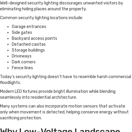
Well-designed security lighting discourages unwanted visitors by
eliminating hiding places around the property.
Common security lighting locations include:
Garage entrances
Side gates
Backyard access points
Detached casitas
Storage buildings
Driveways
Dark corners
Fence lines
Today’s security lighting doesn’t have to resemble harsh commercial
floodlights.
Modern LED fixtures provide bright illumination while blending
seamlessly into residential architecture.
Many systems can also incorporate motion sensors that activate
only when movement is detected, helping conserve energy without
sacrificing protection.
Why Low-Voltage Landscape