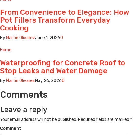
From Convenience to Elegance: How
Pot Fillers Transform Everyday
Cooking
By
Martin Olivarez
June 1, 2026
0
Home
Waterproofing for Concrete Roof to
Stop Leaks and Water Damage
By
Martin Olivarez
May 26, 2026
0
Comments
Leave a reply
Your email address will not be published.
Required fields are marked
*
Comment