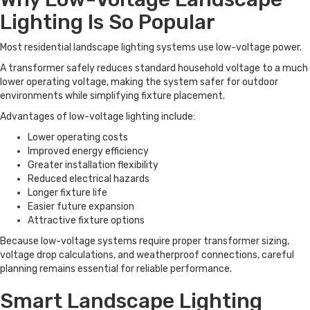
Lighting Is So Popular
Most residential landscape lighting systems use low-voltage power.
A transformer safely reduces standard household voltage to a much
lower operating voltage, making the system safer for outdoor
environments while simplifying fixture placement.
Advantages of low-voltage lighting include:
Lower operating costs
Improved energy efficiency
Greater installation flexibility
Reduced electrical hazards
Longer fixture life
Easier future expansion
Attractive fixture options
Because low-voltage systems require proper transformer sizing,
voltage drop calculations, and weatherproof connections, careful
planning remains essential for reliable performance.
Smart Landscape Lighting