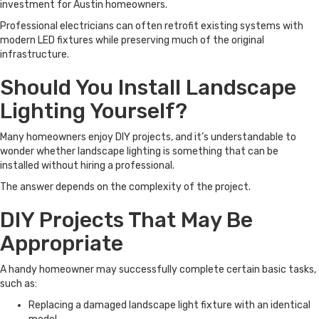
investment for Austin homeowners.
Professional electricians can often retrofit existing systems with
modern LED fixtures while preserving much of the original
infrastructure.
Should You Install Landscape
Lighting Yourself?
Many homeowners enjoy DIY projects, and it’s understandable to
wonder whether landscape lighting is something that can be
installed without hiring a professional.
The answer depends on the complexity of the project.
DIY Projects That May Be
Appropriate
A handy homeowner may successfully complete certain basic tasks,
such as:
Replacing a damaged landscape light fixture with an identical