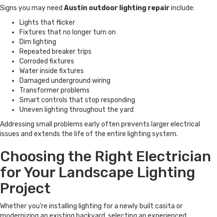
Signs you may need
Austin outdoor lighting repair
include:
Lights that flicker
Fixtures that no longer turn on
Dim lighting
Repeated breaker trips
Corroded fixtures
Water inside fixtures
Damaged underground wiring
Transformer problems
Smart controls that stop responding
Uneven lighting throughout the yard
Addressing small problems early often prevents larger electrical
issues and extends the life of the entire lighting system.
Choosing the Right Electrician
for Your Landscape Lighting
Project
Whether you’re installing lighting for a newly built casita or
modernizing an existing backyard, selecting an experienced