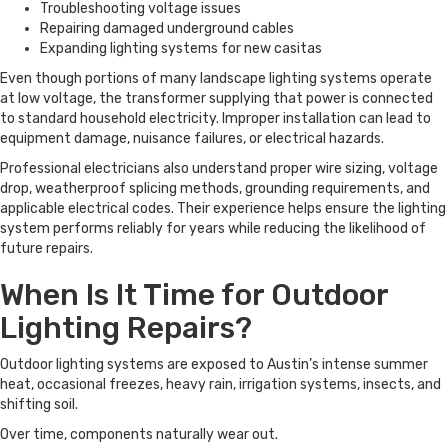
Troubleshooting voltage issues
Repairing damaged underground cables
Expanding lighting systems for new casitas
Even though portions of many landscape lighting systems operate
at low voltage, the transformer supplying that power is connected
to standard household electricity. Improper installation can lead to
equipment damage, nuisance failures, or electrical hazards.
Professional electricians also understand proper wire sizing, voltage
drop, weatherproof splicing methods, grounding requirements, and
applicable electrical codes. Their experience helps ensure the lighting
system performs reliably for years while reducing the likelihood of
future repairs.
When Is It Time for Outdoor
Lighting Repairs?
Outdoor lighting systems are exposed to Austin’s intense summer
heat, occasional freezes, heavy rain, irrigation systems, insects, and
shifting soil.
Over time, components naturally wear out.