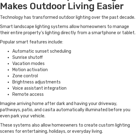
Makes Outdoor Living Easier
Technology has transformed outdoor lighting over the past decade.
Smart landscape lighting systems allow homeowners to manage
their entire property’s lighting directly from a smartphone or tablet.
Popular smart features include:
Automatic sunset scheduling
Sunrise shutoff
Vacation modes
Motion activation
Zone control
Brightness adjustments
Voice assistant integration
Remote access
Imagine arriving home after dark and having your driveway,
pathways, patio, and casita automatically illuminated before you
even park your vehicle.
These systems also allow homeowners to create custom lighting
scenes for entertaining, holidays, or everyday living.