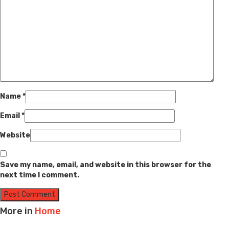
Name
*
Email
*
Website
Save my name, email, and website in this browser for the
next time I comment.
More in
Home