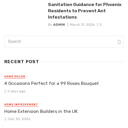
Sanitation Guidance for Phoenix
Residents to Prevent Ant
Infestations
By
ADMIN
March 31, 2026
0
RECENT POST
HOME DECOR
4 Occasions Perfect for a 99 Roses Bouquet
2 days ago
HOME IMPROVEMENT
Home Extension Builders in the UK
July 30, 2026