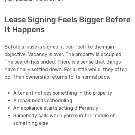
Lease Signing Feels Bigger Before
It Happens
Before a lease is signed, it can feel like the main
objective. Vacancy is over. The property is occupied.
The search has ended. There is a sense that things
have finally settled down. For a little while, they often
do. Then ownership returns to its normal pace.
A tenant notices something in the property
A repair needs scheduling
An appliance starts acting differently
Somebody calls when you’re in the middle of
something else