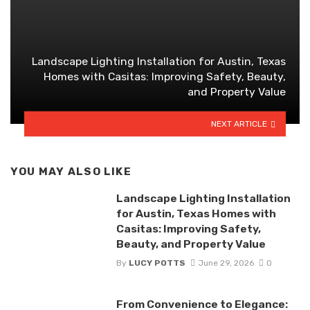
Landscape Lighting Installation for Austin, Texas
Homes with Casitas: Improving Safety, Beauty,
and Property Value
NEXT ARTICLE
YOU MAY ALSO LIKE
Landscape Lighting Installation
for Austin, Texas Homes with
Casitas: Improving Safety,
Beauty, and Property Value
By
LUCY POTTS
June 29, 2026
0
From Convenience to Elegance: