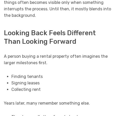
things often becomes visible only when something
interrupts the process. Until then, it mostly blends into
the background.
Looking Back Feels Different
Than Looking Forward
A person buying a rental property often imagines the
larger milestones first.
Finding tenants
Signing leases
Collecting rent
Years later, many remember something else.