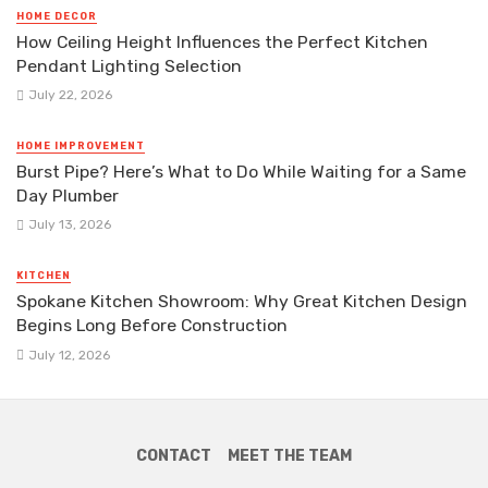
HOME DECOR
How Ceiling Height Influences the Perfect Kitchen
Pendant Lighting Selection
July 22, 2026
HOME IMPROVEMENT
Burst Pipe? Here’s What to Do While Waiting for a Same
Day Plumber
July 13, 2026
KITCHEN
Spokane Kitchen Showroom: Why Great Kitchen Design
Begins Long Before Construction
July 12, 2026
CONTACT
MEET THE TEAM