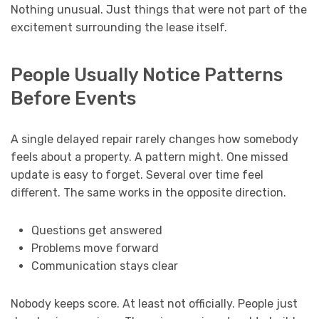
Nothing unusual. Just things that were not part of the
excitement surrounding the lease itself.
People Usually Notice Patterns
Before Events
A single delayed repair rarely changes how somebody
feels about a property. A pattern might. One missed
update is easy to forget. Several over time feel
different. The same works in the opposite direction.
Questions get answered
Problems move forward
Communication stays clear
Nobody keeps score. At least not officially. People just