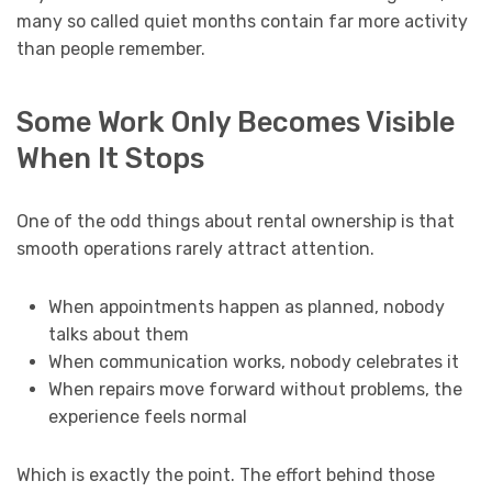
many so called quiet months contain far more activity
than people remember.
Some Work Only Becomes Visible
When It Stops
One of the odd things about rental ownership is that
smooth operations rarely attract attention.
When appointments happen as planned, nobody
talks about them
When communication works, nobody celebrates it
When repairs move forward without problems, the
experience feels normal
Which is exactly the point. The effort behind those