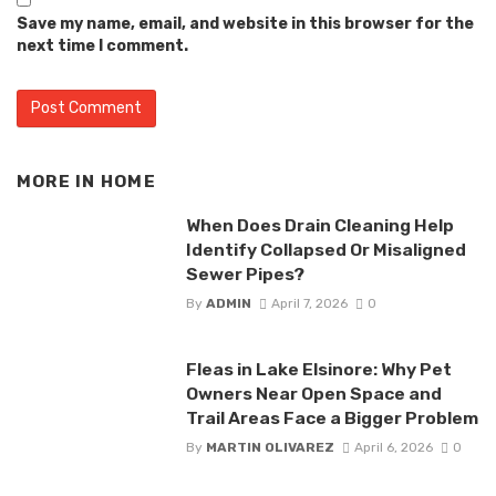
Save my name, email, and website in this browser for the
next time I comment.
MORE IN
HOME
When Does Drain Cleaning Help
Identify Collapsed Or Misaligned
Sewer Pipes?
By
ADMIN
April 7, 2026
0
Fleas in Lake Elsinore: Why Pet
Owners Near Open Space and
Trail Areas Face a Bigger Problem
By
MARTIN OLIVAREZ
April 6, 2026
0