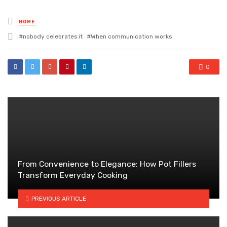
Posted
HOME
in
Tagged
nobody celebrates it
When communication works
with
0
From Convenience to Elegance: How Pot Fillers
Transform Everyday Cooking
PREVIOUS ARTICLE