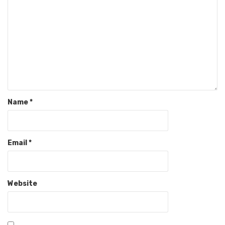
Name
*
Email
*
Website