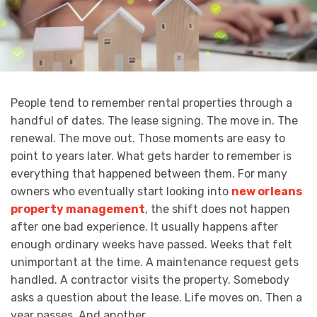
People tend to remember rental properties through a
handful of dates. The lease signing. The move in. The
renewal. The move out. Those moments are easy to
point to years later. What gets harder to remember is
everything that happened between them. For many
owners who eventually start looking into
new orleans
property management
, the shift does not happen
after one bad experience. It usually happens after
enough ordinary weeks have passed. Weeks that felt
unimportant at the time. A maintenance request gets
handled. A contractor visits the property. Somebody
asks a question about the lease. Life moves on. Then a
year passes. And another.