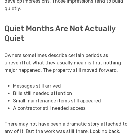
develop impressions. Those impressions tend to build
quietly.
Quiet Months Are Not Actually
Quiet
Owners sometimes describe certain periods as
uneventful. What they usually mean is that nothing
major happened. The property still moved forward.
Messages still arrived
Bills still needed attention
Small maintenance items still appeared
A contractor still needed access
There may not have been a dramatic story attached to
any of it. But the work was still there. Looking back,