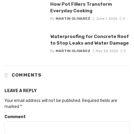
How Pot Fillers Transform
Everyday Cooking
By
MARTIN OLIVAREZ
June 1, 2026
0
Waterproofing for Concrete Roof
to Stop Leaks and Water Damage
By
MARTIN OLIVAREZ
May 26, 2026
0
COMMENTS
LEAVE A REPLY
Your email address will not be published.
Required fields are
marked
*
Comment