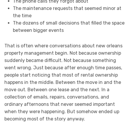
The phone calls they forgot about
The maintenance requests that seemed minor at
the time
The dozens of small decisions that filled the space
between bigger events
That is often where conversations about new orleans
property management begin. Not because ownership
suddenly became difficult. Not because something
went wrong. Just because after enough time passes,
people start noticing that most of rental ownership
happens in the middle. Between the move in and the
move out. Between one lease and the next. In a
collection of emails, repairs, conversations, and
ordinary afternoons that never seemed important
when they were happening. But somehow ended up
becoming most of the story anyway.