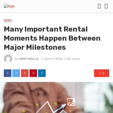
HOME
Many Important Rental
Moments Happen Between
Major Milestones
By
ERIC HOLLO
June 9, 2026
62 views
0