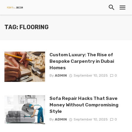
TAG: FLOORING
Custom Luxury: The Rise of
Bespoke Carpentry in Dubai
Homes
By
ADMIN
September 10, 2025
0
Sofa Repair Hacks That Save
Money Without Compromising
Style
By
ADMIN
September 10, 2025
0