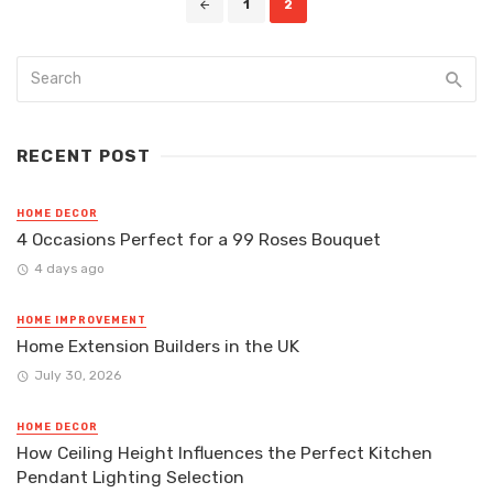
1
2
navigation
RECENT POST
HOME DECOR
4 Occasions Perfect for a 99 Roses Bouquet
4 days ago
HOME IMPROVEMENT
Home Extension Builders in the UK
July 30, 2026
HOME DECOR
How Ceiling Height Influences the Perfect Kitchen
Pendant Lighting Selection