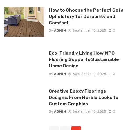
How to Choose the Perfect Sofa
Upholstery for Durability and
Comfort
By
ADMIN
September 10, 2025
0
Eco-Friendly Living How WPC
Flooring Supports Sustainable
Home Design
By
ADMIN
September 10, 2025
0
Creative Epoxy Floorings
Designs: From Marble Looks to
Custom Graphics
By
ADMIN
September 10, 2025
0
Posts