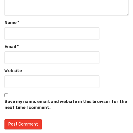
Name
*
Email
*
Website
Save my name, email, and website in this browser for the
next time I comment.