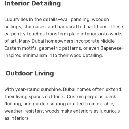
Interior Detailing
Luxury lies in the details—wall paneling, wooden
ceilings, staircases, and handcrafted partitions. These
carpentry touches transform plain interiors into works
of art. Many Dubai homeowners incorporate Middle
Eastern motifs, geometric patterns, or even Japanese-
inspired minimalism into their wood detailing.
Outdoor Living
With year-round sunshine, Dubai homes often extend
their living spaces outdoors. Custom pergolas, deck
flooring, and garden seating crafted from durable,
weather-resistant woods make exteriors as luxurious
as interiors.