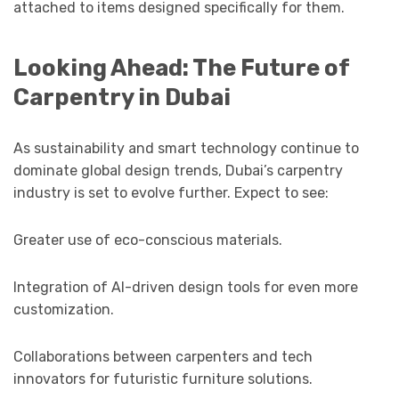
attached to items designed specifically for them.
Looking Ahead: The Future of
Carpentry in Dubai
As sustainability and smart technology continue to
dominate global design trends, Dubai’s carpentry
industry is set to evolve further. Expect to see:
Greater use of eco-conscious materials.
Integration of AI-driven design tools for even more
customization.
Collaborations between carpenters and tech
innovators for futuristic furniture solutions.