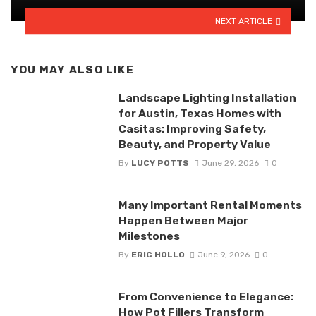
NEXT ARTICLE
YOU MAY ALSO LIKE
Landscape Lighting Installation
for Austin, Texas Homes with
Casitas: Improving Safety,
Beauty, and Property Value
By
LUCY POTTS
June 29, 2026
0
Many Important Rental Moments
Happen Between Major
Milestones
By
ERIC HOLLO
June 9, 2026
0
From Convenience to Elegance:
How Pot Fillers Transform