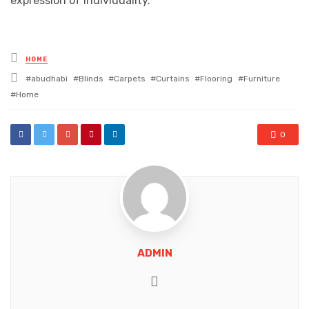
expression of individuality.
Posted
HOME
in
Tagged
abudhabi
Blinds
Carpets
Curtains
Flooring
Furniture
with
Home
0
ADMIN
Website