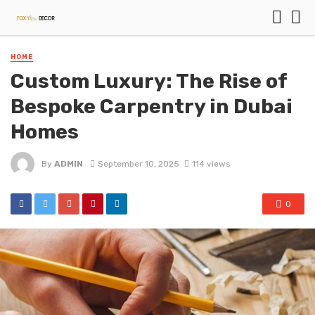
HOME
Custom Luxury: The Rise of
Bespoke Carpentry in Dubai
Homes
By
ADMIN
September 10, 2025
114 views
0