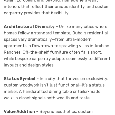
Asian, European, and beyond. Homeowners want
interiors that reflect their unique identity, and custom
carpentry provides that flexibility.
Architectural Diversity
– Unlike many cities where
homes follow a standard template, Dubai’s residential
spaces vary dramatically—from ultra-modern
apartments in Downtown to sprawling villas in Arabian
Ranches. Off-the-shelf furniture often falls short,
while bespoke carpentry adapts seamlessly to different
layouts and design styles.
Status Symbol
– In a city that thrives on exclusivity,
custom woodwork isn’t just functional—it’s a status
marker. A handcrafted dining table or tailor-made
walk-in closet signals both wealth and taste.
Value Addition
– Beyond aesthetics, custom