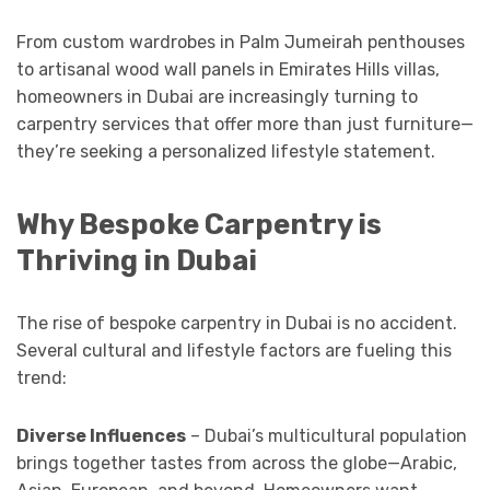
From custom wardrobes in Palm Jumeirah penthouses
to artisanal wood wall panels in Emirates Hills villas,
homeowners in Dubai are increasingly turning to
carpentry services that offer more than just furniture—
they’re seeking a personalized lifestyle statement.
Why Bespoke Carpentry is
Thriving in Dubai
The rise of bespoke carpentry in Dubai is no accident.
Several cultural and lifestyle factors are fueling this
trend:
Diverse Influences
– Dubai’s multicultural population
brings together tastes from across the globe—Arabic,