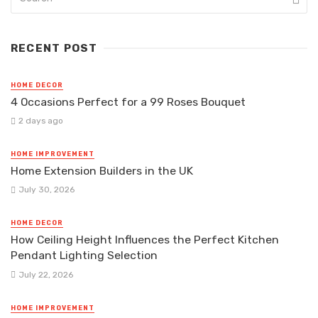
RECENT POST
HOME DECOR
4 Occasions Perfect for a 99 Roses Bouquet
2 days ago
HOME IMPROVEMENT
Home Extension Builders in the UK
July 30, 2026
HOME DECOR
How Ceiling Height Influences the Perfect Kitchen
Pendant Lighting Selection
July 22, 2026
HOME IMPROVEMENT