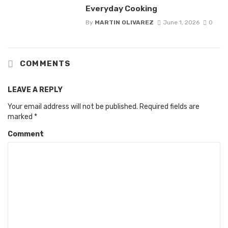
Everyday Cooking
By
MARTIN OLIVAREZ
June 1, 2026
0
COMMENTS
LEAVE A REPLY
Your email address will not be published.
Required fields are
marked
*
Comment