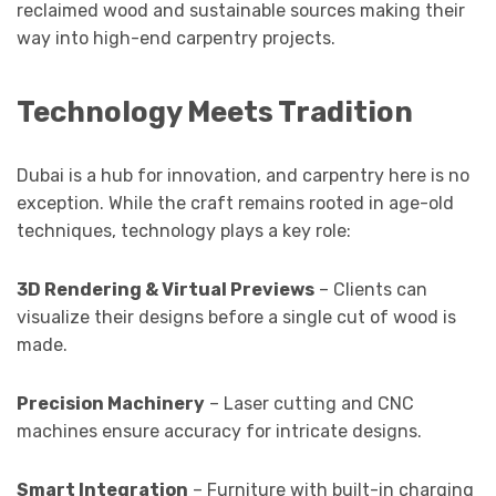
reclaimed wood and sustainable sources making their
way into high-end carpentry projects.
Technology Meets Tradition
Dubai is a hub for innovation, and carpentry here is no
exception. While the craft remains rooted in age-old
techniques, technology plays a key role:
3D Rendering & Virtual Previews
– Clients can
visualize their designs before a single cut of wood is
made.
Precision Machinery
– Laser cutting and CNC
machines ensure accuracy for intricate designs.
Smart Integration
– Furniture with built-in charging