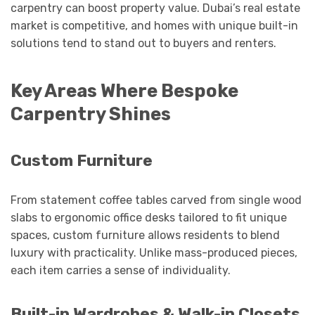
carpentry can boost property value. Dubai’s real estate
market is competitive, and homes with unique built-in
solutions tend to stand out to buyers and renters.
Key Areas Where Bespoke
Carpentry Shines
Custom Furniture
From statement coffee tables carved from single wood
slabs to ergonomic office desks tailored to fit unique
spaces, custom furniture allows residents to blend
luxury with practicality. Unlike mass-produced pieces,
each item carries a sense of individuality.
Built-in Wardrobes & Walk-in Closets