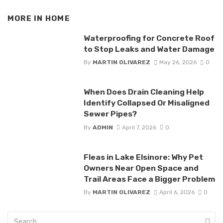
MORE IN
HOME
Waterproofing for Concrete Roof
to Stop Leaks and Water Damage
By
MARTIN OLIVAREZ
May 26, 2026
0
When Does Drain Cleaning Help
Identify Collapsed Or Misaligned
Sewer Pipes?
By
ADMIN
April 7, 2026
0
Fleas in Lake Elsinore: Why Pet
Owners Near Open Space and
Trail Areas Face a Bigger Problem
By
MARTIN OLIVAREZ
April 6, 2026
0