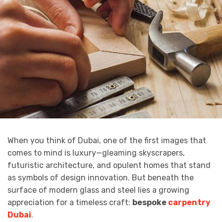
When you think of Dubai, one of the first images that
comes to mind is luxury—gleaming skyscrapers,
futuristic architecture, and opulent homes that stand
as symbols of design innovation. But beneath the
surface of modern glass and steel lies a growing
appreciation for a timeless craft:
bespoke
carpentry
Dubai
.