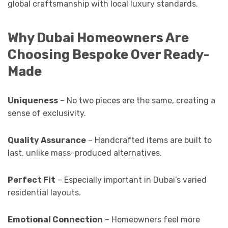
global craftsmanship with local luxury standards.
Why Dubai Homeowners Are
Choosing Bespoke Over Ready-
Made
Uniqueness
– No two pieces are the same, creating a
sense of exclusivity.
Quality Assurance
– Handcrafted items are built to
last, unlike mass-produced alternatives.
Perfect Fit
– Especially important in Dubai’s varied
residential layouts.
Emotional Connection
– Homeowners feel more