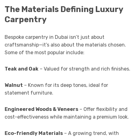
The Materials Defining Luxury
Carpentry
Bespoke carpentry in Dubai isn’t just about
craftsmanship—it’s also about the materials chosen.
Some of the most popular include:
Teak and Oak
– Valued for strength and rich finishes.
Walnut
– Known for its deep tones, ideal for
statement furniture.
Engineered Woods & Veneers
– Offer flexibility and
cost-effectiveness while maintaining a premium look.
Eco-friendly Materials
– A growing trend, with