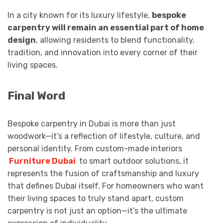
In a city known for its luxury lifestyle,
bespoke
carpentry will remain an essential part of home
design
, allowing residents to blend functionality,
tradition, and innovation into every corner of their
living spaces.
Final Word
Bespoke carpentry in Dubai is more than just
woodwork—it’s a reflection of lifestyle, culture, and
personal identity. From custom-made interiors
Furniture Dubai
to smart outdoor solutions, it
represents the fusion of craftsmanship and luxury
that defines Dubai itself. For homeowners who want
their living spaces to truly stand apart, custom
carpentry is not just an option—it’s the ultimate