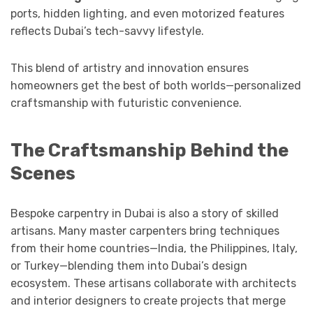
ports, hidden lighting, and even motorized features
reflects Dubai’s tech-savvy lifestyle.
This blend of artistry and innovation ensures
homeowners get the best of both worlds—personalized
craftsmanship with futuristic convenience.
The Craftsmanship Behind the
Scenes
Bespoke carpentry in Dubai is also a story of skilled
artisans. Many master carpenters bring techniques
from their home countries—India, the Philippines, Italy,
or Turkey—blending them into Dubai’s design
ecosystem. These artisans collaborate with architects
and interior designers to create projects that merge