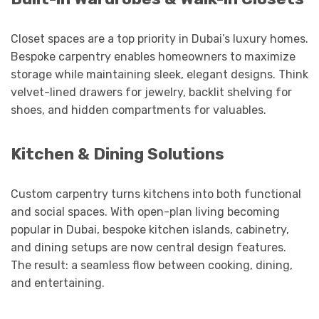
Closet spaces are a top priority in Dubai’s luxury homes.
Bespoke carpentry enables homeowners to maximize
storage while maintaining sleek, elegant designs. Think
velvet-lined drawers for jewelry, backlit shelving for
shoes, and hidden compartments for valuables.
Kitchen & Dining Solutions
Custom carpentry turns kitchens into both functional
and social spaces. With open-plan living becoming
popular in Dubai, bespoke kitchen islands, cabinetry,
and dining setups are now central design features.
The result: a seamless flow between cooking, dining,
and entertaining.