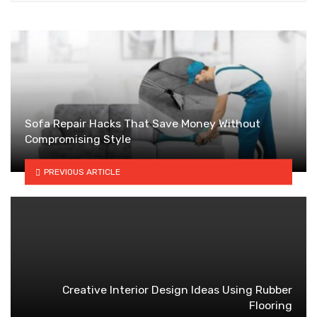
Sofa Repair Hacks That Save Money Without
Compromising Style
PREVIOUS ARTICLE
Creative Interior Design Ideas Using Rubber
Flooring