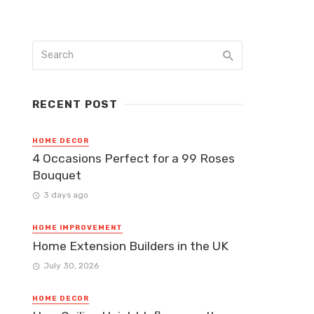
RECENT POST
HOME DECOR
4 Occasions Perfect for a 99 Roses
Bouquet
3 days ago
HOME IMPROVEMENT
Home Extension Builders in the UK
July 30, 2026
HOME DECOR