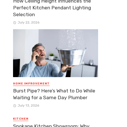
How Ceiling Height Influences the
Perfect Kitchen Pendant Lighting
Selection
July 22, 2026
HOME IMPROVEMENT
Burst Pipe? Here’s What to Do While
Waiting for a Same Day Plumber
July 13, 2026
KITCHEN
Spokane Kitchen Showroom: Why