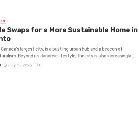
MES
le Swaps for a More Sustainable Home in
nto
 Canada’s largest city, is a bustling urban hub and a beacon of
uralism. Beyond its dynamic lifestyle, the city is also increasingly ...
N
July 15, 2025
0