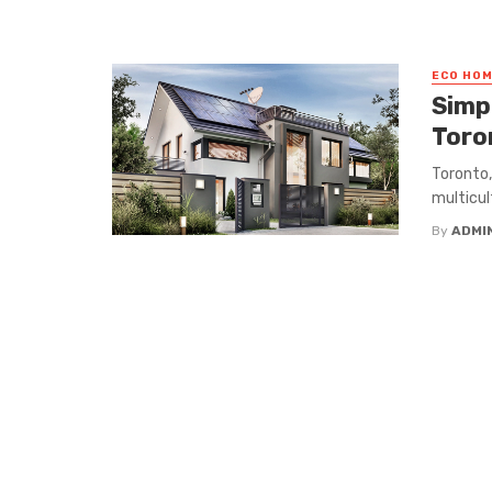
ECO HO
Simp
Toro
Toronto,
multicult
By
ADMI