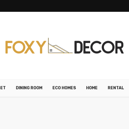
SET
DINING ROOM
ECO HOMES
HOME
RENTAL