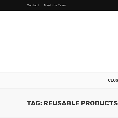
Contact
Meet the Team
CLO
TAG: REUSABLE PRODUCTS