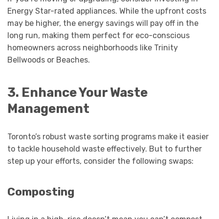
Energy Star-rated appliances. While the upfront costs
may be higher, the energy savings will pay off in the
long run, making them perfect for eco-conscious
homeowners across neighborhoods like Trinity
Bellwoods or Beaches.
3. Enhance Your Waste
Management
Toronto’s robust waste sorting programs make it easier
to tackle household waste effectively. But to further
step up your efforts, consider the following swaps:
Composting