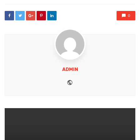
0
ADMIN
Website