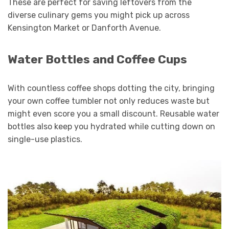
These are perfect for saving leftovers from the
diverse culinary gems you might pick up across
Kensington Market or Danforth Avenue.
Water Bottles and Coffee Cups
With countless coffee shops dotting the city, bringing
your own coffee tumbler not only reduces waste but
might even score you a small discount. Reusable water
bottles also keep you hydrated while cutting down on
single-use plastics.