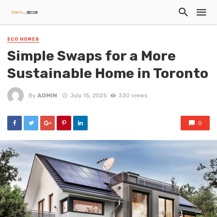
ECO HOMES
Simple Swaps for a More
Sustainable Home in Toronto
By
ADMIN
July 15, 2025
330 views
0