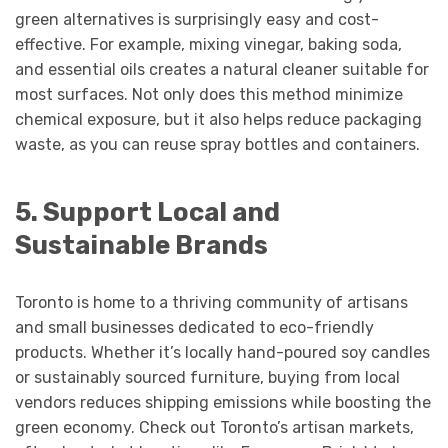
green alternatives is surprisingly easy and cost-
effective. For example, mixing vinegar, baking soda,
and essential oils creates a natural cleaner suitable for
most surfaces. Not only does this method minimize
chemical exposure, but it also helps reduce packaging
waste, as you can reuse spray bottles and containers.
5. Support Local and
Sustainable Brands
Toronto is home to a thriving community of artisans
and small businesses dedicated to eco-friendly
products. Whether it’s locally hand-poured soy candles
or sustainably sourced furniture, buying from local
vendors reduces shipping emissions while boosting the
green economy. Check out Toronto’s artisan markets,