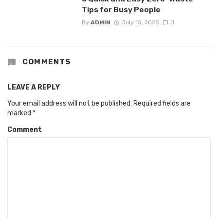
Tips for Busy People
By
ADMIN
July 15, 2025
0
COMMENTS
LEAVE A REPLY
Your email address will not be published.
Required fields are
marked
*
Comment