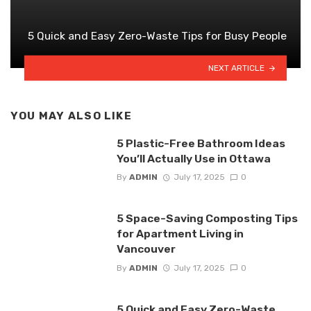
5 Quick and Easy Zero-Waste Tips for Busy People
NEXT ARTICLE
YOU MAY ALSO LIKE
5 Plastic-Free Bathroom Ideas
You’ll Actually Use in Ottawa
By
ADMIN
July 17, 2025
0
5 Space-Saving Composting Tips
for Apartment Living in
Vancouver
By
ADMIN
July 17, 2025
0
5 Quick and Easy Zero-Waste