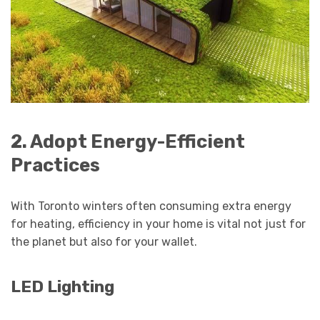
2. Adopt Energy-Efficient
Practices
With Toronto winters often consuming extra energy
for heating, efficiency in your home is vital not just for
the planet but also for your wallet.
LED Lighting