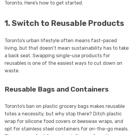
Toronto. Here’s how to get started.
1. Switch to Reusable Products
Toronto’s urban lifestyle often means fast-paced
living, but that doesn’t mean sustainability has to take
a back seat. Swapping single-use products for
reusables is one of the easiest ways to cut down on
waste.
Reusable Bags and Containers
Toronto’s ban on plastic grocery bags makes reusable
totes a necessity, but why stop there? Ditch plastic
wrap for silicone food covers or beeswax wraps, and
opt for stainless steel containers for on-the-go meals.