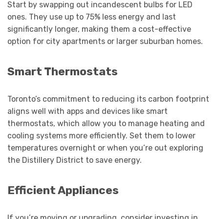
Start by swapping out incandescent bulbs for LED
ones. They use up to 75% less energy and last
significantly longer, making them a cost-effective
option for city apartments or larger suburban homes.
Smart Thermostats
Toronto’s commitment to reducing its carbon footprint
aligns well with apps and devices like smart
thermostats, which allow you to manage heating and
cooling systems more efficiently. Set them to lower
temperatures overnight or when you’re out exploring
the Distillery District to save energy.
Efficient Appliances
If you’re moving or upgrading, consider investing in