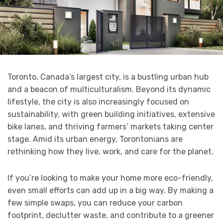
Toronto, Canada’s largest city, is a bustling urban hub
and a beacon of multiculturalism. Beyond its dynamic
lifestyle, the city is also increasingly focused on
sustainability, with green building initiatives, extensive
bike lanes, and thriving farmers’ markets taking center
stage. Amid its urban energy, Torontonians are
rethinking how they live, work, and care for the planet.
If you’re looking to make your home more eco-friendly,
even small efforts can add up in a big way. By making a
few simple swaps, you can reduce your carbon
footprint, declutter waste, and contribute to a greener