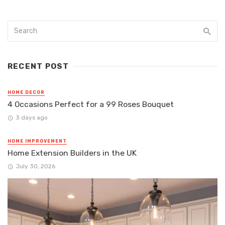
RECENT POST
HOME DECOR
4 Occasions Perfect for a 99 Roses Bouquet
3 days ago
HOME IMPROVEMENT
Home Extension Builders in the UK
July 30, 2026