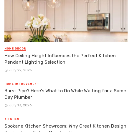
HOME DECOR
How Ceiling Height Influences the Perfect Kitchen
Pendant Lighting Selection
July 22, 2026
HOME IMPROVEMENT
Burst Pipe? Here’s What to Do While Waiting for a Same
Day Plumber
July 13, 2026
KITCHEN
Spokane Kitchen Showroom: Why Great Kitchen Design