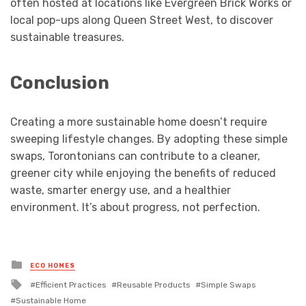
often hosted at locations like Evergreen Brick Works or
local pop-ups along Queen Street West, to discover
sustainable treasures.
Conclusion
Creating a more sustainable home doesn’t require
sweeping lifestyle changes. By adopting these simple
swaps, Torontonians can contribute to a cleaner,
greener city while enjoying the benefits of reduced
waste, smarter energy use, and a healthier
environment. It’s about progress, not perfection.
Posted
ECO HOMES
in
Tagged
Efficient Practices
Reusable Products
Simple Swaps
with
Sustainable Home