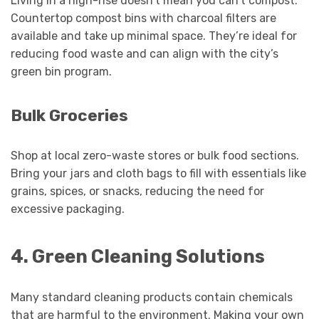
Living in a high-rise doesn’t mean you can’t compost.
Countertop compost bins with charcoal filters are
available and take up minimal space. They’re ideal for
reducing food waste and can align with the city’s
green bin program.
Bulk Groceries
Shop at local zero-waste stores or bulk food sections.
Bring your jars and cloth bags to fill with essentials like
grains, spices, or snacks, reducing the need for
excessive packaging.
4. Green Cleaning Solutions
Many standard cleaning products contain chemicals
that are harmful to the environment. Making your own