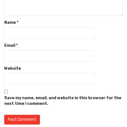
Name
*
Email
*
Website
Save my name, email, and website in this browser for the
next time I comment.