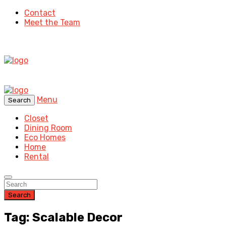
Contact
Meet the Team
Menu
Search
Closet
Dining Room
Eco Homes
Home
Rental
Search
Tag: Scalable Decor