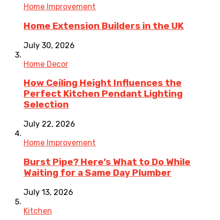
Home Improvement
Home Extension Builders in the UK
July 30, 2026
Home Decor
How Ceiling Height Influences the
Perfect Kitchen Pendant Lighting
Selection
July 22, 2026
Home Improvement
Burst Pipe? Here’s What to Do While
Waiting for a Same Day Plumber
July 13, 2026
Kitchen