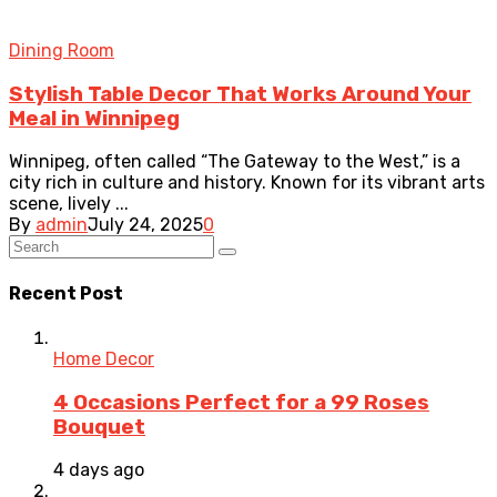
Dining Room
Stylish Table Decor That Works Around Your
Meal in Winnipeg
Winnipeg, often called “The Gateway to the West,” is a
city rich in culture and history. Known for its vibrant arts
scene, lively ...
By
admin
July 24, 2025
0
Recent Post
Home Decor
4 Occasions Perfect for a 99 Roses
Bouquet
4 days ago