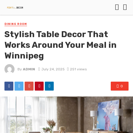
DINING ROOM
Stylish Table Decor That
Works Around Your Meal in
Winnipeg
By
ADMIN
July 24, 2025
251 views
0