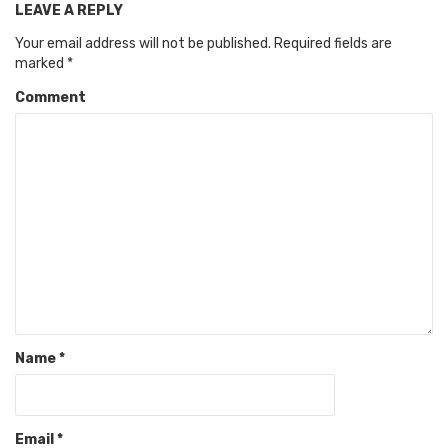
LEAVE A REPLY
Your email address will not be published.
Required fields are
marked
*
Comment
Name
*
Email
*