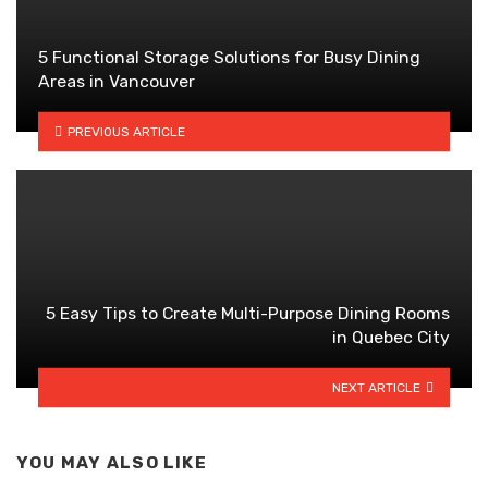
5 Functional Storage Solutions for Busy Dining
Areas in Vancouver
PREVIOUS ARTICLE
5 Easy Tips to Create Multi-Purpose Dining Rooms
in Quebec City
NEXT ARTICLE
YOU MAY ALSO LIKE