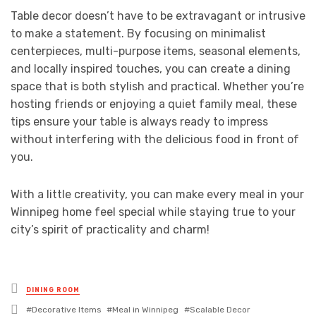
Table decor doesn’t have to be extravagant or intrusive
to make a statement. By focusing on minimalist
centerpieces, multi-purpose items, seasonal elements,
and locally inspired touches, you can create a dining
space that is both stylish and practical. Whether you’re
hosting friends or enjoying a quiet family meal, these
tips ensure your table is always ready to impress
without interfering with the delicious food in front of
you.
With a little creativity, you can make every meal in your
Winnipeg home feel special while staying true to your
city’s spirit of practicality and charm!
Posted
DINING ROOM
in
Tagged
Decorative Items
Meal in Winnipeg
Scalable Decor