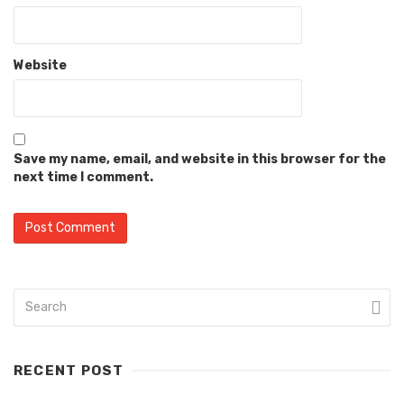
Website
Save my name, email, and website in this browser for the
next time I comment.
RECENT POST