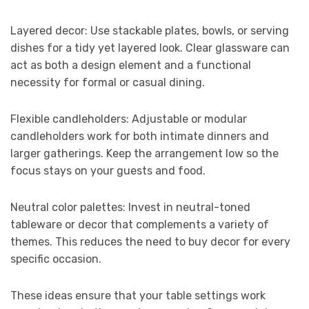
Layered decor: Use stackable plates, bowls, or serving
dishes for a tidy yet layered look. Clear glassware can
act as both a design element and a functional
necessity for formal or casual dining.
Flexible candleholders: Adjustable or modular
candleholders work for both intimate dinners and
larger gatherings. Keep the arrangement low so the
focus stays on your guests and food.
Neutral color palettes: Invest in neutral-toned
tableware or decor that complements a variety of
themes. This reduces the need to buy decor for every
specific occasion.
These ideas ensure that your table settings work