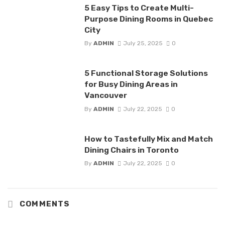
5 Easy Tips to Create Multi-
Purpose Dining Rooms in Quebec
City
By
ADMIN
July 25, 2025
0
5 Functional Storage Solutions
for Busy Dining Areas in
Vancouver
By
ADMIN
July 22, 2025
0
How to Tastefully Mix and Match
Dining Chairs in Toronto
By
ADMIN
July 22, 2025
0
COMMENTS