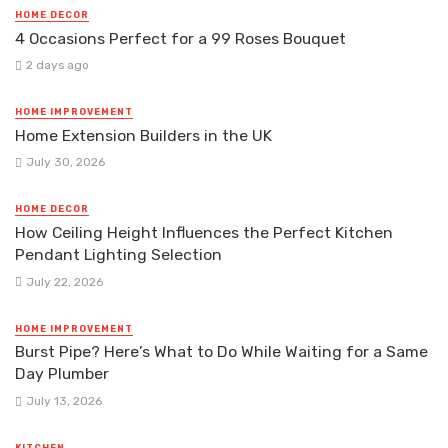
HOME DECOR
4 Occasions Perfect for a 99 Roses Bouquet
2 days ago
HOME IMPROVEMENT
Home Extension Builders in the UK
July 30, 2026
HOME DECOR
How Ceiling Height Influences the Perfect Kitchen
Pendant Lighting Selection
July 22, 2026
HOME IMPROVEMENT
Burst Pipe? Here’s What to Do While Waiting for a Same
Day Plumber
July 13, 2026
KITCHEN