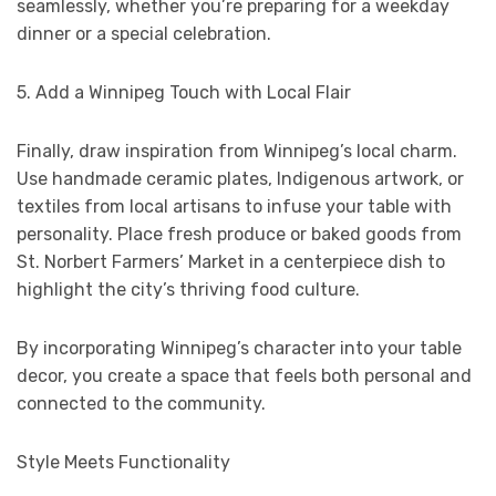
seamlessly, whether you’re preparing for a weekday
dinner or a special celebration.
5. Add a Winnipeg Touch with Local Flair
Finally, draw inspiration from Winnipeg’s local charm.
Use handmade ceramic plates, Indigenous artwork, or
textiles from local artisans to infuse your table with
personality. Place fresh produce or baked goods from
St. Norbert Farmers’ Market in a centerpiece dish to
highlight the city’s thriving food culture.
By incorporating Winnipeg’s character into your table
decor, you create a space that feels both personal and
connected to the community.
Style Meets Functionality