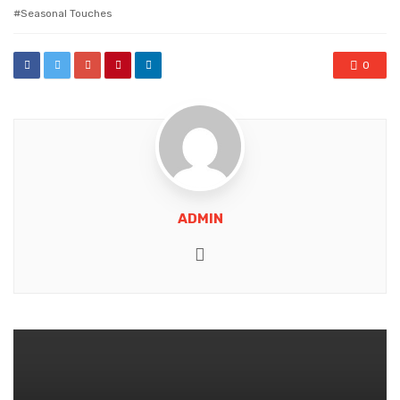
with
Seasonal Touches
0
ADMIN
Website