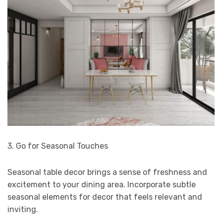
3. Go for Seasonal Touches
Seasonal table decor brings a sense of freshness and
excitement to your dining area. Incorporate subtle
seasonal elements for decor that feels relevant and
inviting.