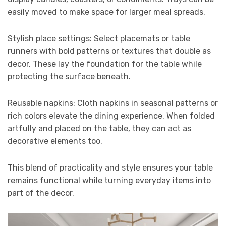
easily moved to make space for larger meal spreads.
Stylish place settings: Select placemats or table
runners with bold patterns or textures that double as
decor. These lay the foundation for the table while
protecting the surface beneath.
Reusable napkins: Cloth napkins in seasonal patterns or
rich colors elevate the dining experience. When folded
artfully and placed on the table, they can act as
decorative elements too.
This blend of practicality and style ensures your table
remains functional while turning everyday items into
part of the decor.