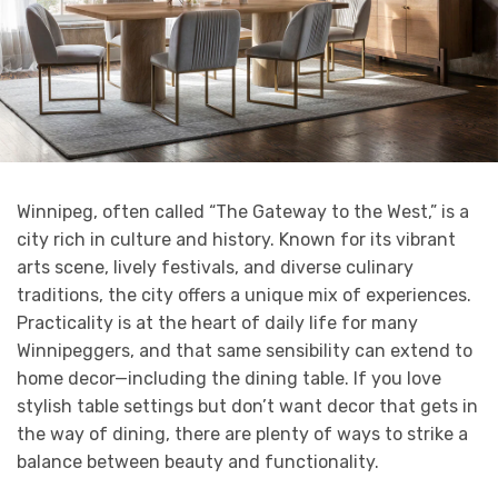
Winnipeg, often called “The Gateway to the West,” is a
city rich in culture and history. Known for its vibrant
arts scene, lively festivals, and diverse culinary
traditions, the city offers a unique mix of experiences.
Practicality is at the heart of daily life for many
Winnipeggers, and that same sensibility can extend to
home decor—including the dining table. If you love
stylish table settings but don’t want decor that gets in
the way of dining, there are plenty of ways to strike a
balance between beauty and functionality.