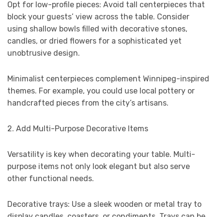
Opt for low-profile pieces: Avoid tall centerpieces that
block your guests’ view across the table. Consider
using shallow bowls filled with decorative stones,
candles, or dried flowers for a sophisticated yet
unobtrusive design.
Minimalist centerpieces complement Winnipeg-inspired
themes. For example, you could use local pottery or
handcrafted pieces from the city’s artisans.
2. Add Multi-Purpose Decorative Items
Versatility is key when decorating your table. Multi-
purpose items not only look elegant but also serve
other functional needs.
Decorative trays: Use a sleek wooden or metal tray to
display candles, coasters, or condiments. Trays can be