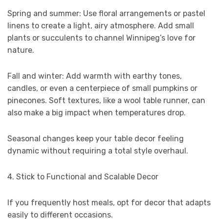
Spring and summer: Use floral arrangements or pastel
linens to create a light, airy atmosphere. Add small
plants or succulents to channel Winnipeg’s love for
nature.
Fall and winter: Add warmth with earthy tones,
candles, or even a centerpiece of small pumpkins or
pinecones. Soft textures, like a wool table runner, can
also make a big impact when temperatures drop.
Seasonal changes keep your table decor feeling
dynamic without requiring a total style overhaul.
4. Stick to Functional and Scalable Decor
If you frequently host meals, opt for decor that adapts
easily to different occasions.