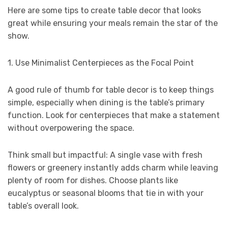
Here are some tips to create table decor that looks
great while ensuring your meals remain the star of the
show.
1. Use Minimalist Centerpieces as the Focal Point
A good rule of thumb for table decor is to keep things
simple, especially when dining is the table’s primary
function. Look for centerpieces that make a statement
without overpowering the space.
Think small but impactful: A single vase with fresh
flowers or greenery instantly adds charm while leaving
plenty of room for dishes. Choose plants like
eucalyptus or seasonal blooms that tie in with your
table’s overall look.