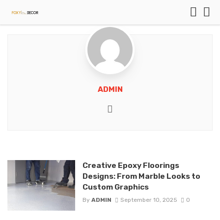
ADMIN
Website
Creative Epoxy Floorings
Designs: From Marble Looks to
Custom Graphics
By
ADMIN
September 10, 2025
0