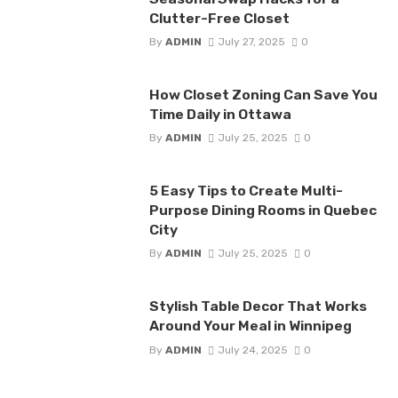
Clutter-Free Closet
By
ADMIN
July 27, 2025
0
How Closet Zoning Can Save You
Time Daily in Ottawa
By
ADMIN
July 25, 2025
0
5 Easy Tips to Create Multi-
Purpose Dining Rooms in Quebec
City
By
ADMIN
July 25, 2025
0
Stylish Table Decor That Works
Around Your Meal in Winnipeg
By
ADMIN
July 24, 2025
0