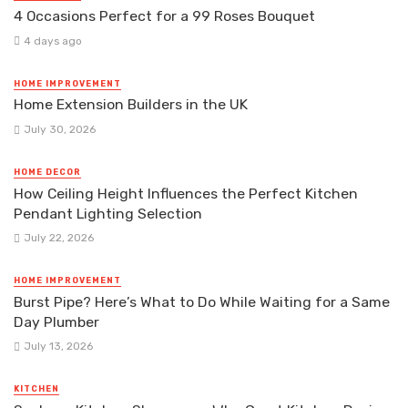
4 Occasions Perfect for a 99 Roses Bouquet
4 days ago
HOME IMPROVEMENT
Home Extension Builders in the UK
July 30, 2026
HOME DECOR
How Ceiling Height Influences the Perfect Kitchen
Pendant Lighting Selection
July 22, 2026
HOME IMPROVEMENT
Burst Pipe? Here’s What to Do While Waiting for a Same
Day Plumber
July 13, 2026
KITCHEN