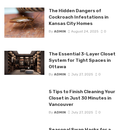
The Hidden Dangers of
Cockroach Infestations in
Kansas City Homes
By
ADMIN
August 24, 2025
0
The Essential 3-Layer Closet
System for Tight Spaces in
Ottawa
By
ADMIN
July 27, 2025
0
5 Tips to Finish Cleaning Your
Closet in Just 30 Minutes in
Vancouver
By
ADMIN
July 27, 2025
0
Seasonal Swap Hacks for a