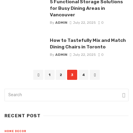
5 Functional Storage Solutions
for Busy Dining Areas in
Vancouver
By
ADMIN
July 22, 2025
0
How to Tastefully Mix and Match
Dining Chairs in Toronto
By
ADMIN
July 22, 2025
0
Posts
1
2
3
4
navigation
RECENT POST
HOME DECOR