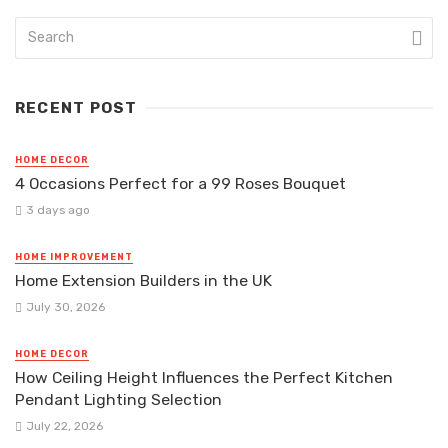
RECENT POST
HOME DECOR
4 Occasions Perfect for a 99 Roses Bouquet
3 days ago
HOME IMPROVEMENT
Home Extension Builders in the UK
July 30, 2026
HOME DECOR
How Ceiling Height Influences the Perfect Kitchen
Pendant Lighting Selection
July 22, 2026