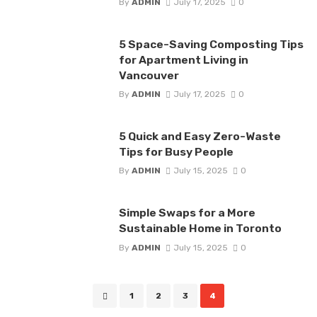
By
ADMIN
July 17, 2025
0
5 Space-Saving Composting Tips
for Apartment Living in
Vancouver
By
ADMIN
July 17, 2025
0
5 Quick and Easy Zero-Waste
Tips for Busy People
By
ADMIN
July 15, 2025
0
Simple Swaps for a More
Sustainable Home in Toronto
By
ADMIN
July 15, 2025
0
Posts
1
2
3
4
navigation