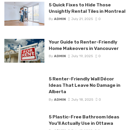
5 Quick Fixes to Hide Those
Unsightly Rental Tiles in Montreal
By
ADMIN
July 21, 2025
0
Your Guide to Renter-Friendly
Home Makeovers in Vancouver
By
ADMIN
July 19, 2025
0
5 Renter-Friendly Wall Décor
Ideas That Leave No Damage in
Alberta
By
ADMIN
July 18, 2025
0
5 Plastic-Free Bathroom Ideas
You’ll Actually Use in Ottawa