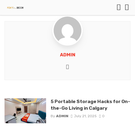
ADMIN
Website
5 Portable Storage Hacks for On-
the-Go Living in Calgary
By
ADMIN
July 21, 2025
0