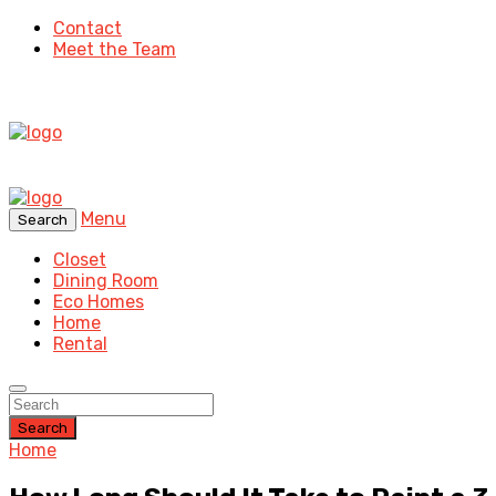
Contact
Meet the Team
Menu
Search
Closet
Dining Room
Eco Homes
Home
Rental
Search
Home