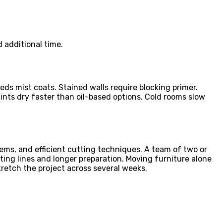
 additional time.
eds mist coats. Stained walls require blocking primer.
nts dry faster than oil-based options. Cold rooms slow
ems, and efficient cutting techniques. A team of two or
ting lines and longer preparation. Moving furniture alone
tretch the project across several weeks.