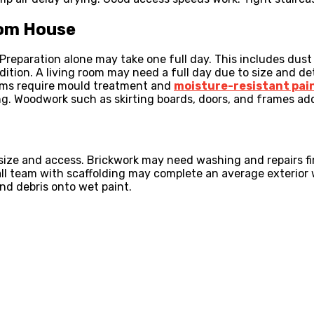
oom House
 Preparation alone may take one full day. This includes dust
dition. A living room may need a full day due to size and de
oms require mould treatment and
moisture-resistant pai
g. Woodwork such as skirting boards, doors, and frames ad
size and access. Brickwork may need washing and repairs fir
all team with scaffolding may complete an average exterior
nd debris onto wet paint.