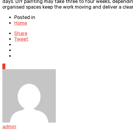
days. DIY painting may take three to four weeks, depending 
organised spaces keep the work moving and deliver a clean,
Posted in
Home
Share
Tweet
0
admin