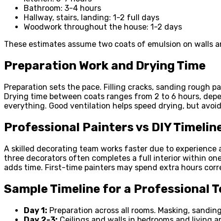
Bathroom: 3-4 hours
Hallway, stairs, landing: 1-2 full days
Woodwork throughout the house: 1-2 days
These estimates assume two coats of emulsion on walls and
Preparation Work and Drying Time
Preparation sets the pace. Filling cracks, sanding rough p
Drying time between coats ranges from 2 to 6 hours, depe
everything. Good ventilation helps speed drying, but avoi
Professional Painters vs DIY Timelin
A skilled decorating team works faster due to experience 
three decorators often completes a full interior within on
adds time. First-time painters may spend extra hours corr
Sample Timeline for a Professional 
Day 1:
Preparation across all rooms. Masking, sanding
Day 2-3:
Ceilings and walls in bedrooms and living a