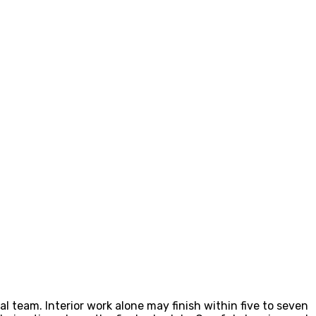
l team. Interior work alone may finish within five to seven