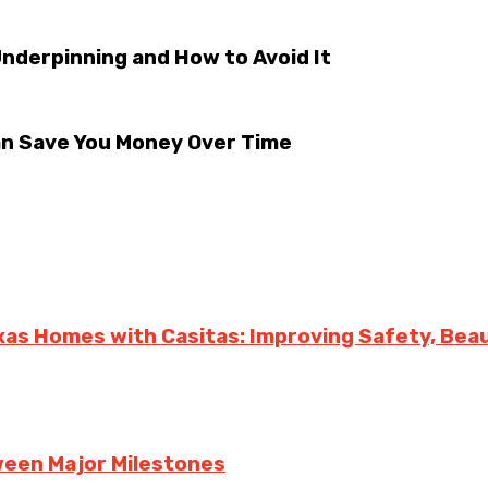
derpinning and How to Avoid It
an Save You Money Over Time
exas Homes with Casitas: Improving Safety, Bea
een Major Milestones