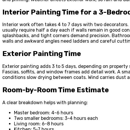
Interior Painting Time for a 3-Bedr
Interior work often takes 4 to 7 days with two decorators.
usually require half a day each if walls remain in good con
splashbacks, and tight corners demand precision. Bathro
walls and awkward angles need ladders and careful cuttin
Exterior Painting Time
Exterior painting adds 3 to 5 days, depending on property 
Fascias, soffits, and window frames add detail work. A sm
conditions slow drying between coats. Wind carries dust a
Room-by-Room Time Estimate
A clear breakdown helps with planning:
Master bedroom: 4-6 hours
Two smaller bedrooms: 3-4 hours each
Living room: 6-8 hours
Kitchen: 5-7 hours