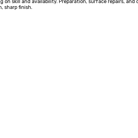
on skill and availability. Preparation, surface repairs, and
 sharp finish.