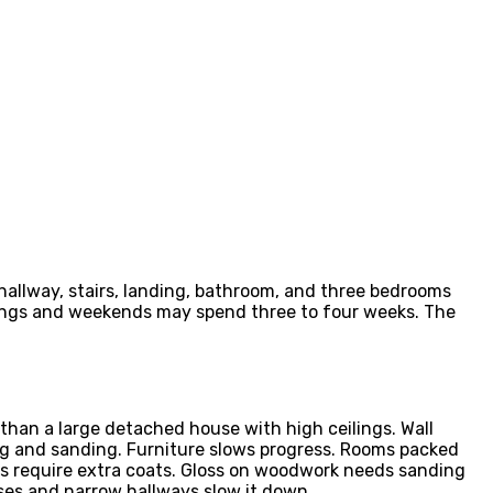
 hallway, stairs, landing, bathroom, and three bedrooms
nings and weekends may spend three to four weeks. The
than a large detached house with high ceilings. Wall
ing and sanding. Furniture slows progress. Rooms packed
urs require extra coats. Gloss on woodwork needs sanding
ases and narrow hallways slow it down.