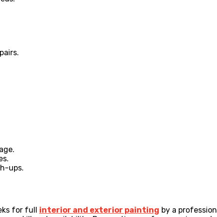
airs.
age.
es.
ch-ups.
ks for full
interior and exterior painting
by a professiona