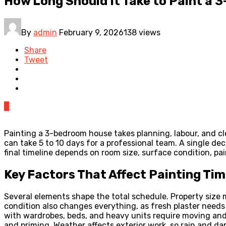
How Long Should It Take to Paint a
By
admin
February 9, 2026
138 views
Share
Tweet
0
Painting a 3-bedroom house takes planning, labour, and cle
can take 5 to 10 days for a professional team. A single 
final timeline depends on room size, surface condition, pai
Key Factors That Affect Painting Ti
Several elements shape the total schedule. Property size 
condition also changes everything, as fresh plaster needs
with wardrobes, beds, and heavy units require moving and 
and priming. Weather affects exterior work, so rain and d