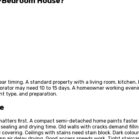
 3-Bedroom House?
ar timing. A standard property with a living room, kitchen,
decorator may need 10 to 15 days. A homeowner working eve
nt type, and preparation.
me
matters first. A compact semi-detached home paints faster 
 sealing and drying time. Old walls with cracks demand fill
covering. Ceilings with stains need stain block. Dark colo
amp air delay drying. Good access speeds work. Tight stairc