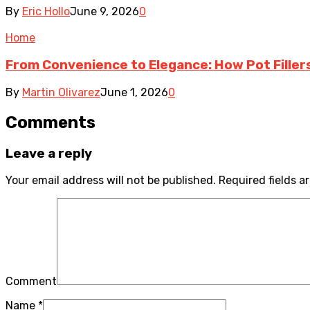
By
Eric Hollo
June 9, 2026
0
Home
From Convenience to Elegance: How Pot Fille
By
Martin Olivarez
June 1, 2026
0
Comments
Leave a reply
Your email address will not be published.
Required fields 
Comment
Name
*