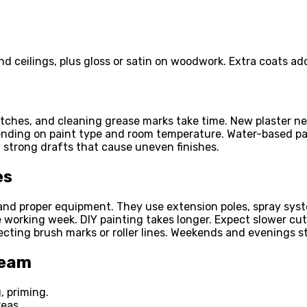
 ceilings, plus gloss or satin on woodwork. Extra coats add
atches, and cleaning grease marks take time. New plaster ne
nding on paint type and room temperature. Water-based pai
d strong drafts that cause uneven finishes.
es
and proper equipment. They use extension poles, spray syst
e working week. DIY painting takes longer. Expect slower cut
ecting brush marks or roller lines. Weekends and evenings s
Team
, priming.
reas.