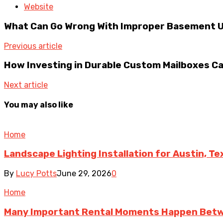
Website
What Can Go Wrong With Improper Basement Un
Previous article
How Investing in Durable Custom Mailboxes C
Next article
You may also like
Home
Landscape Lighting Installation for Austin, T
By
Lucy Potts
June 29, 2026
0
Home
Many Important Rental Moments Happen Betw