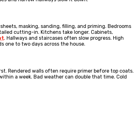
 sheets, masking, sanding, filling, and priming. Bedrooms
tailed cutting-in. Kitchens take longer. Cabinets,
nt
. Hallways and staircases often slow progress. High
ds one to two days across the house.
st. Rendered walls often require primer before top coats.
 within a week. Bad weather can double that time. Cold