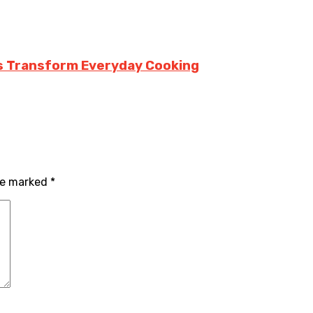
rs Transform Everyday Cooking
are marked
*