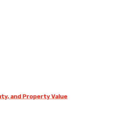
uty, and Property Value