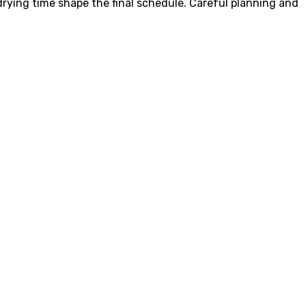
 drying time shape the final schedule. Careful planning and