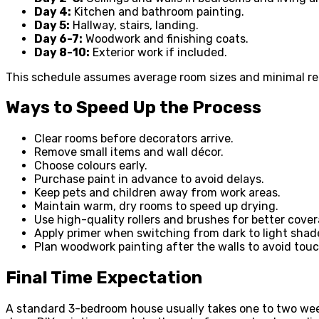
Day 4:
Kitchen and bathroom painting.
Day 5:
Hallway, stairs, landing.
Day 6-7:
Woodwork and finishing coats.
Day 8-10:
Exterior work if included.
This schedule assumes average room sizes and minimal rep
Ways to Speed Up the Process
Clear rooms before decorators arrive.
Remove small items and wall décor.
Choose colours early.
Purchase paint in advance to avoid delays.
Keep pets and children away from work areas.
Maintain warm, dry rooms to speed up drying.
Use high-quality rollers and brushes for better cover
Apply primer when switching from dark to light shad
Plan woodwork painting after the walls to avoid tou
Final Time Expectation
A standard 3-bedroom house usually takes one to two wee