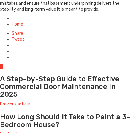
mistakes and ensure that basement underpinning delivers the
stability and long-term value it is meant to provide.
Posted
in
Home
Share
Tweet
0
A Step-by-Step Guide to Effective
Commercial Door Maintenance in
2025
Previous article
How Long Should It Take to Paint a 3-
Bedroom House?