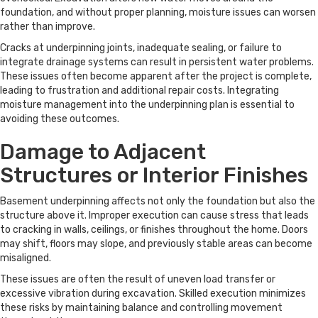
foundation, and without proper planning, moisture issues can worsen
rather than improve.
Cracks at underpinning joints, inadequate sealing, or failure to
integrate drainage systems can result in persistent water problems.
These issues often become apparent after the project is complete,
leading to frustration and additional repair costs. Integrating
moisture management into the underpinning plan is essential to
avoiding these outcomes.
Damage to Adjacent
Structures or Interior Finishes
Basement underpinning affects not only the foundation but also the
structure above it. Improper execution can cause stress that leads
to cracking in walls, ceilings, or finishes throughout the home. Doors
may shift, floors may slope, and previously stable areas can become
misaligned.
These issues are often the result of uneven load transfer or
excessive vibration during excavation. Skilled execution minimizes
these risks by maintaining balance and controlling movement