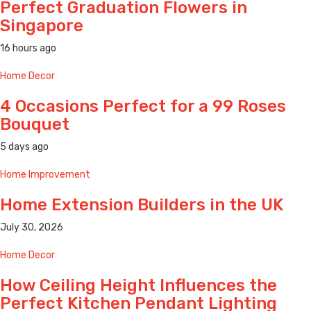
Perfect Graduation Flowers in
Singapore
16 hours ago
Home Decor
4 Occasions Perfect for a 99 Roses
Bouquet
5 days ago
Home Improvement
Home Extension Builders in the UK
July 30, 2026
Home Decor
How Ceiling Height Influences the
Perfect Kitchen Pendant Lighting