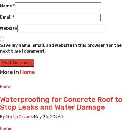
Name
*
Email
*
Website
Save my name, email, and website in this browser for the
next time I comment.
More in
Home
Home
Waterproofing for Concrete Roof to
Stop Leaks and Water Damage
By
Martin Olivarez
May 26, 2026
0
Home