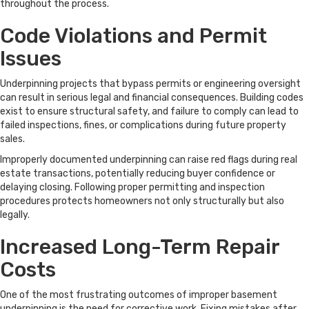
throughout the process.
Code Violations and Permit
Issues
Underpinning projects that bypass permits or engineering oversight
can result in serious legal and financial consequences. Building codes
exist to ensure structural safety, and failure to comply can lead to
failed inspections, fines, or complications during future property
sales.
Improperly documented underpinning can raise red flags during real
estate transactions, potentially reducing buyer confidence or
delaying closing. Following proper permitting and inspection
procedures protects homeowners not only structurally but also
legally.
Increased Long-Term Repair
Costs
One of the most frustrating outcomes of improper basement
underpinning is the need for corrective work. Fixing mistakes after