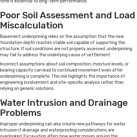
time is essential to long-term performance.
Poor Soil Assessment and Load
Miscalculation
Basement underpinning relies on the assumption that the new
foundation depth reaches stable soil capable of supporting the
structure. If soil conditions are not properly assessed, underpinning
may fail to address the underlying cause of settlement.
Incorrect assumptions about soil composition, moisture levels, or
bearing capacity can lead to continued movement even after
underpinning is complete. This risk highlights the importance of
engineering involvement and site-specific analysis rather than
relying on generic solutions.
Water Intrusion and Drainage
Problems
Improper underpinning can also create new pathways for water
intrusion if drainage and waterproofing considerations are
overlooked. Excavation alters how water moves around the