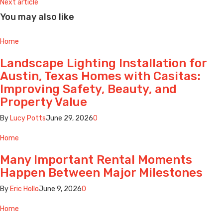
Next article
You may also like
Home
Landscape Lighting Installation for
Austin, Texas Homes with Casitas:
Improving Safety, Beauty, and
Property Value
By
Lucy Potts
June 29, 2026
0
Home
Many Important Rental Moments
Happen Between Major Milestones
By
Eric Hollo
June 9, 2026
0
Home