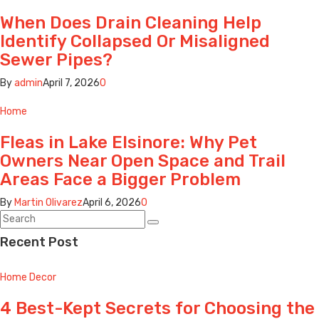
When Does Drain Cleaning Help
Identify Collapsed Or Misaligned
Sewer Pipes?
By
admin
April 7, 2026
0
Home
Fleas in Lake Elsinore: Why Pet
Owners Near Open Space and Trail
Areas Face a Bigger Problem
By
Martin Olivarez
April 6, 2026
0
Recent Post
Home Decor
4 Best-Kept Secrets for Choosing the