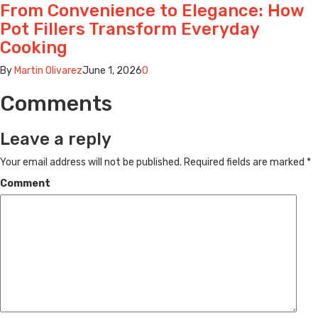
From Convenience to Elegance: How
Pot Fillers Transform Everyday
Cooking
By
Martin Olivarez
June 1, 2026
0
Comments
Leave a reply
Your email address will not be published.
Required fields are marked
*
Comment