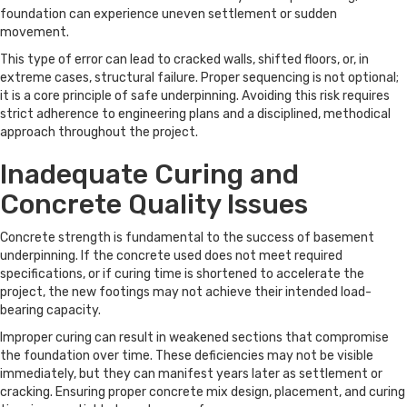
foundation can experience uneven settlement or sudden
movement.
This type of error can lead to cracked walls, shifted floors, or, in
extreme cases, structural failure. Proper sequencing is not optional;
it is a core principle of safe underpinning. Avoiding this risk requires
strict adherence to engineering plans and a disciplined, methodical
approach throughout the project.
Inadequate Curing and
Concrete Quality Issues
Concrete strength is fundamental to the success of basement
underpinning. If the concrete used does not meet required
specifications, or if curing time is shortened to accelerate the
project, the new footings may not achieve their intended load-
bearing capacity.
Improper curing can result in weakened sections that compromise
the foundation over time. These deficiencies may not be visible
immediately, but they can manifest years later as settlement or
cracking. Ensuring proper concrete mix design, placement, and curing