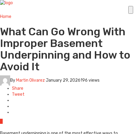
Home
What Can Go Wrong With
Improper Basement
Underpinning and How to
Avoid It
By
Martin Olivarez
January 29, 2026
196 views
Share
Tweet
0
Basement underpinning is one of the most effective ways to