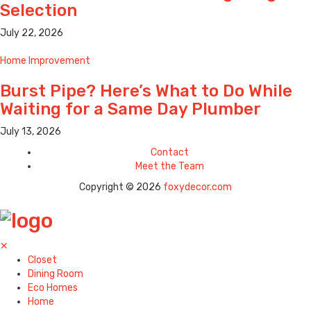
Selection
July 22, 2026
Home Improvement
Burst Pipe? Here’s What to Do While
Waiting for a Same Day Plumber
July 13, 2026
Contact
Meet the Team
Copyright © 2026
foxydecor.com
✕
Closet
Dining Room
Eco Homes
Home