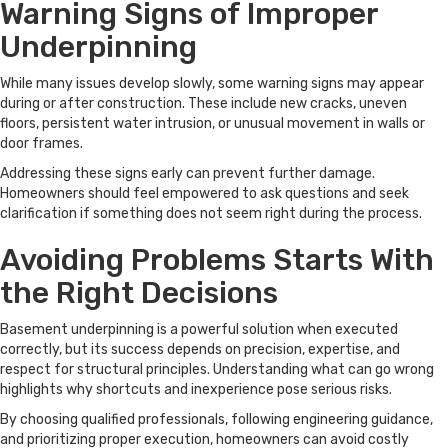
Warning Signs of Improper
Underpinning
While many issues develop slowly, some warning signs may appear
during or after construction. These include new cracks, uneven
floors, persistent water intrusion, or unusual movement in walls or
door frames.
Addressing these signs early can prevent further damage.
Homeowners should feel empowered to ask questions and seek
clarification if something does not seem right during the process.
Avoiding Problems Starts With
the Right Decisions
Basement underpinning is a powerful solution when executed
correctly, but its success depends on precision, expertise, and
respect for structural principles. Understanding what can go wrong
highlights why shortcuts and inexperience pose serious risks.
By choosing qualified professionals, following engineering guidance,
and prioritizing proper execution, homeowners can avoid costly