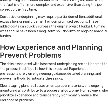
the fact is often more complex and expensive than doing the job
correctly the first time.
Corrective underpinning may require partial demolition, additional
excavation, or reinforcement of compromised sections. These
added costs can quickly surpass the original project budget, turning
what should have been a long-term solution into an ongoing financial
burden.
How Experience and Planning
Prevent Problems
The risks associated with basement underpinning are not inherent to
the process itself but to how it is executed. Experienced
professionals rely on engineering guidance, detailed planning, and
proven methods to mitigate these risks.
Clear staging plans, soil assessment, proper materials, and ongoing
monitoring all contribute to a successful outcome. Homeowners who
prioritize experience and transparency significantly reduce the
likelihood of problems.