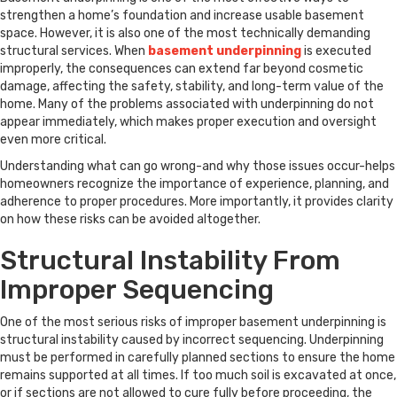
strengthen a home’s foundation and increase usable basement
space. However, it is also one of the most technically demanding
structural services. When
basement underpinning
is executed
improperly, the consequences can extend far beyond cosmetic
damage, affecting the safety, stability, and long-term value of the
home. Many of the problems associated with underpinning do not
appear immediately, which makes proper execution and oversight
even more critical.
Understanding what can go wrong-and why those issues occur-helps
homeowners recognize the importance of experience, planning, and
adherence to proper procedures. More importantly, it provides clarity
on how these risks can be avoided altogether.
Structural Instability From
Improper Sequencing
One of the most serious risks of improper basement underpinning is
structural instability caused by incorrect sequencing. Underpinning
must be performed in carefully planned sections to ensure the home
remains supported at all times. If too much soil is excavated at once,
or if sections are not allowed to cure fully before proceeding, the