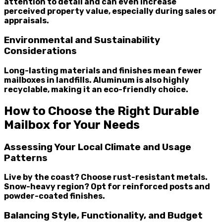
attention to detail and can even increase
perceived property value, especially during sales or
appraisals.
Environmental and Sustainability
Considerations
Long-lasting materials and finishes mean fewer
mailboxes in landfills. Aluminum is also highly
recyclable, making it an eco-friendly choice.
How to Choose the Right Durable
Mailbox for Your Needs
Assessing Your Local Climate and Usage
Patterns
Live by the coast? Choose rust-resistant metals.
Snow-heavy region? Opt for reinforced posts and
powder-coated finishes.
Balancing Style, Functionality, and Budget