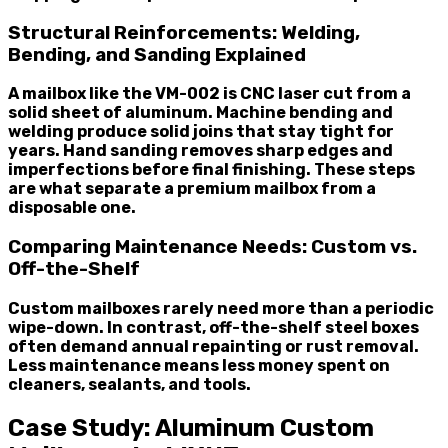
Structural Reinforcements: Welding,
Bending, and Sanding Explained
A mailbox like the VM-002 is CNC laser cut from a
solid sheet of aluminum. Machine bending and
welding produce solid joins that stay tight for
years. Hand sanding removes sharp edges and
imperfections before final finishing. These steps
are what separate a premium mailbox from a
disposable one.
Comparing Maintenance Needs: Custom vs.
Off-the-Shelf
Custom mailboxes rarely need more than a periodic
wipe-down. In contrast, off-the-shelf steel boxes
often demand annual repainting or rust removal.
Less maintenance means less money spent on
cleaners, sealants, and tools.
Case Study: Aluminum Custom