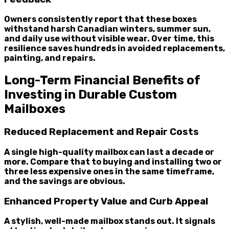
Owners consistently report that these boxes
withstand harsh Canadian winters, summer sun,
and daily use without visible wear. Over time, this
resilience saves hundreds in avoided replacements,
painting, and repairs.
Long-Term Financial Benefits of
Investing in Durable Custom
Mailboxes
Reduced Replacement and Repair Costs
A single high-quality mailbox can last a decade or
more. Compare that to buying and installing two or
three less expensive ones in the same timeframe,
and the savings are obvious.
Enhanced Property Value and Curb Appeal
A stylish, well-made mailbox stands out. It signals