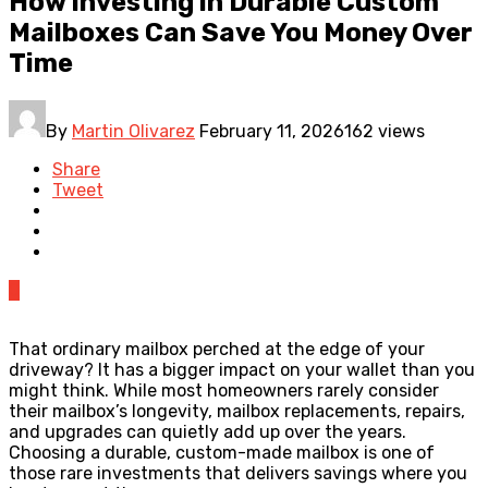
How Investing in Durable Custom
Mailboxes Can Save You Money Over
Time
By
Martin Olivarez
February 11, 2026
162 views
Share
Tweet
0
That ordinary mailbox perched at the edge of your
driveway? It has a bigger impact on your wallet than you
might think. While most homeowners rarely consider
their mailbox’s longevity, mailbox replacements, repairs,
and upgrades can quietly add up over the years.
Choosing a durable, custom-made mailbox is one of
those rare investments that delivers savings where you