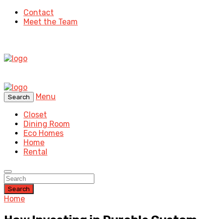
Contact
Meet the Team
Menu
Search
Closet
Dining Room
Eco Homes
Home
Rental
Search
Home