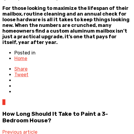
For those looking to maximize the lifespan of their
mailbox, routine cleaning and an annual check for
loose hardware is all it takes to keep things looking
new. When the numbers are crunched, many
homeowners find a custom aluminum mailbox isn’t
just a practical upgrade, it’s one that pays for
itself, year after year.
Posted in
Home
Share
Tweet
0
How Long Should It Take to Paint a 3-
Bedroom House?
Previous article