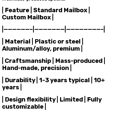
| Feature | Standard Mailbox |
Custom Mailbox |
|——————–|———————|————————-|
| Material | Plastic or steel |
Aluminum/alloy, premium |
| Craftsmanship | Mass-produced |
Hand-made, precision |
| Durability | 1-3 years typical | 10+
years |
| Design flexibility | Limited | Fully
customizable |