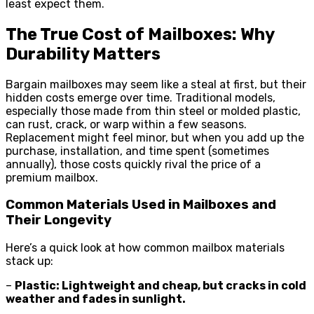
least expect them.
The True Cost of Mailboxes: Why
Durability Matters
Bargain mailboxes may seem like a steal at first, but their
hidden costs emerge over time. Traditional models,
especially those made from thin steel or molded plastic,
can rust, crack, or warp within a few seasons.
Replacement might feel minor, but when you add up the
purchase, installation, and time spent (sometimes
annually), those costs quickly rival the price of a
premium mailbox.
Common Materials Used in Mailboxes and
Their Longevity
Here’s a quick look at how common mailbox materials
stack up:
–
Plastic: Lightweight and cheap, but cracks in cold
weather and fades in sunlight.