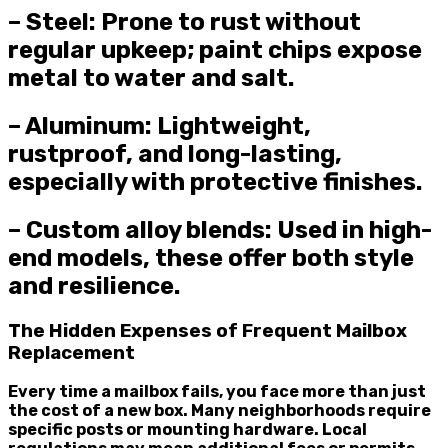
– Steel: Prone to rust without
regular upkeep; paint chips expose
metal to water and salt.
– Aluminum: Lightweight,
rustproof, and long-lasting,
especially with protective finishes.
– Custom alloy blends: Used in high-
end models, these offer both style
and resilience.
The Hidden Expenses of Frequent Mailbox
Replacement
Every time a mailbox fails, you face more than just
the cost of a new box. Many neighborhoods require
specific posts or mounting hardware. Local