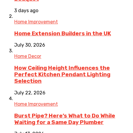
3 days ago
Home Improvement
Home Extension Builders in the UK
July 30, 2026
Home Decor
How Ceiling Height Influences the
Perfect Kitchen Pendant Lighting
Selection
July 22, 2026
Home Improvement
Burst Pipe? Here’s What to Do While
Waiting for a Same Day Plumber