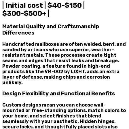
| Initial cost | $40-$150 |
$300-$500+ |
Material Quality and Craftsmanship
Differences
Handcrafted mailboxes are often welded, bent, and
sanded by artisans who use superior, weather-
resistant metals. These processes create tight
seams and edges that resist leaks and breakage.
Powder coating, a feature found in high-end
products like the VM-002 by LIXHT, adds an extra
layer of defense, making chips and corrosion
unlikely.
Design Flexibility and Functional Benefits
Custom designs mean you can choose wall-
mounted or free-standing options, match colors to
your home, and select finishes that blend
seamlessly with your aesthetic. Hidden hinges,
secure locks, and thoughtfully placed slots also