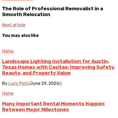
The Role of Professional Removalist in a
Smooth Relocation
Next article
You may also like
Home
Landscape Lighting Installation for Austin,
Texas Homes with Casitas: Improving Safety,
Beauty, and Property Value
By
Lucy Potts
June 29, 2026
0
Home
Many Important Rental Moments Happen
Between Major Milestones