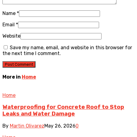
Name
*
Email
*
Website
Save my name, email, and website in this browser for
the next time I comment.
More in
Home
Home
Waterproofing for Concrete Roof to Stop
Leaks and Water Damage
By
Martin Olivarez
May 26, 2026
0