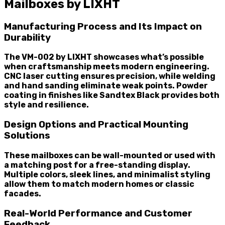
Mailboxes by LIXHT
Manufacturing Process and Its Impact on
Durability
The VM-002 by LIXHT showcases what’s possible
when craftsmanship meets modern engineering.
CNC laser cutting ensures precision, while welding
and hand sanding eliminate weak points. Powder
coating in finishes like Sandtex Black provides both
style and resilience.
Design Options and Practical Mounting
Solutions
These mailboxes can be wall-mounted or used with
a matching post for a free-standing display.
Multiple colors, sleek lines, and minimalist styling
allow them to match modern homes or classic
facades.
Real-World Performance and Customer
Feedback