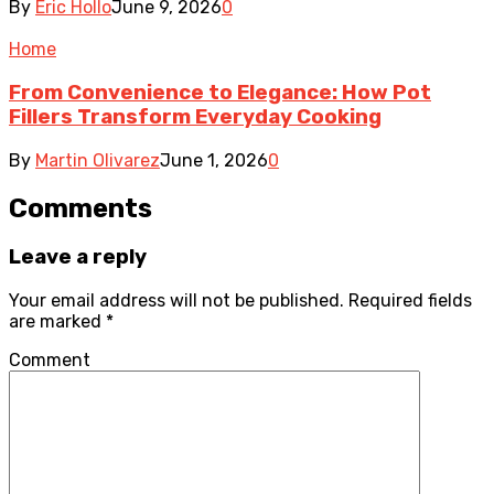
By
Eric Hollo
June 9, 2026
0
Home
From Convenience to Elegance: How Pot
Fillers Transform Everyday Cooking
By
Martin Olivarez
June 1, 2026
0
Comments
Leave a reply
Your email address will not be published.
Required fields
are marked
*
Comment