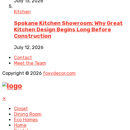
July 13, 2026
Kitchen
Spokane Kitchen Showroom: Why Great
Kitchen Design Begins Long Before
Construction
July 12, 2026
Contact
Meet the Team
Copyright © 2026
foxydecor.com
✕
Closet
Dining Room
Eco Homes
Home