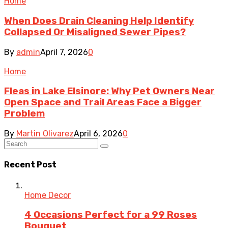
Home
When Does Drain Cleaning Help Identify
Collapsed Or Misaligned Sewer Pipes?
By
admin
April 7, 2026
0
Home
Fleas in Lake Elsinore: Why Pet Owners Near
Open Space and Trail Areas Face a Bigger
Problem
By
Martin Olivarez
April 6, 2026
0
Recent Post
Home Decor
4 Occasions Perfect for a 99 Roses
Bouquet