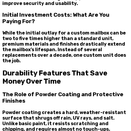
improve security and usability.
Initial Investment Costs: What Are You
Paying For?
While the initial outlay for a custom mailbox can be
two to five times higher than a standard unit,
premium materials and finishes drastically extend
the mailbox’s lifespan. Instead of several
replacements over a decade, one custom unit does
the job.
Durability Features That Save
Money Over Time
The Role of Powder Coating and Protective
Finishes
Powder coating creates a hard, weather-resistant
surface that shrugs off rain, UV rays, and salt.
Unlike basic paint, it resists scratching and
chipping, and requires almost no touch-ups.