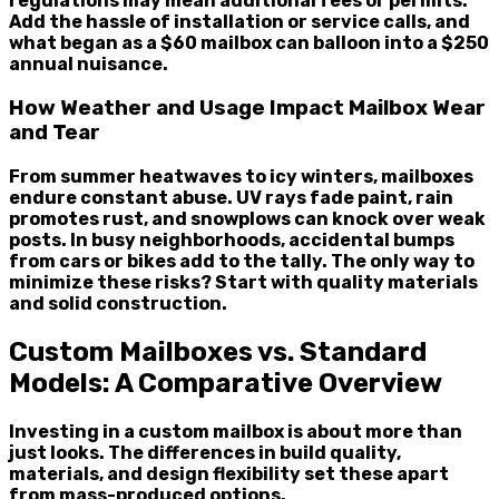
regulations may mean additional fees or permits.
Add the hassle of installation or service calls, and
what began as a $60 mailbox can balloon into a $250
annual nuisance.
How Weather and Usage Impact Mailbox Wear
and Tear
From summer heatwaves to icy winters, mailboxes
endure constant abuse. UV rays fade paint, rain
promotes rust, and snowplows can knock over weak
posts. In busy neighborhoods, accidental bumps
from cars or bikes add to the tally. The only way to
minimize these risks? Start with quality materials
and solid construction.
Custom Mailboxes vs. Standard
Models: A Comparative Overview
Investing in a custom mailbox is about more than
just looks. The differences in build quality,
materials, and design flexibility set these apart
from mass-produced options.