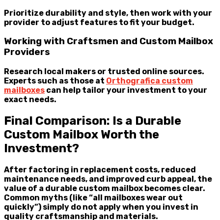
Prioritize durability and style, then work with your
provider to adjust features to fit your budget.
Working with Craftsmen and Custom Mailbox
Providers
Research local makers or trusted online sources.
Experts such as those at
Orthografica custom
mailboxes
can help tailor your investment to your
exact needs.
Final Comparison: Is a Durable
Custom Mailbox Worth the
Investment?
After factoring in replacement costs, reduced
maintenance needs, and improved curb appeal, the
value of a durable custom mailbox becomes clear.
Common myths (like “all mailboxes wear out
quickly”) simply do not apply when you invest in
quality craftsmanship and materials.