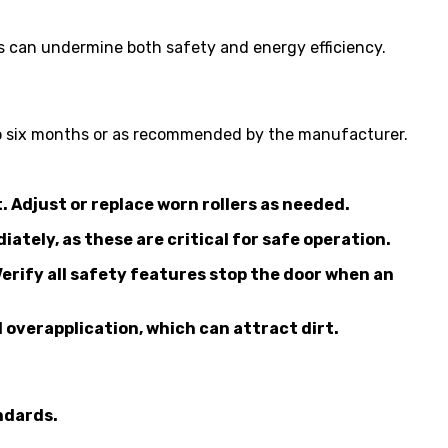
 can undermine both safety and energy efficiency.
e to six months or as recommended by the manufacturer.
. Adjust or replace worn rollers as needed.
tely, as these are critical for safe operation.
Verify all safety features stop the door when an
overapplication, which can attract dirt.
ndards.