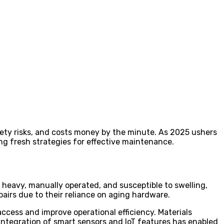
fety risks, and costs money by the minute. As 2025 ushers
ng fresh strategies for effective maintenance.
heavy, manually operated, and susceptible to swelling,
airs due to their reliance on aging hardware.
ccess and improve operational efficiency. Materials
 integration of smart sensors and IoT features has enabled