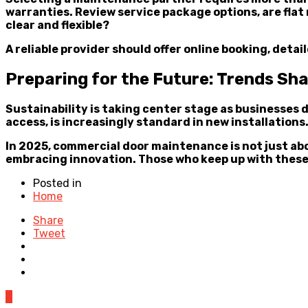
warranties. Review service package options, are fla
clear and flexible?
A reliable provider should offer online booking, det
Preparing for the Future: Trends S
Sustainability is taking center stage as businesses
access, is increasingly standard in new installation
In 2025, commercial door maintenance is not just ab
embracing innovation. Those who keep up with these
Posted in
Home
Share
Tweet
0