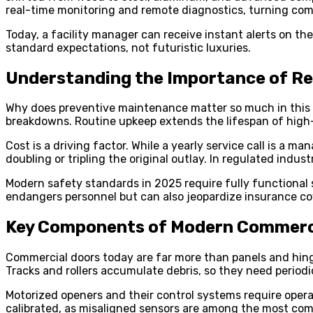
real-time monitoring and remote diagnostics, turning c
Today, a facility manager can receive instant alerts on the
standard expectations, not futuristic luxuries.
Understanding the Importance of R
Why does preventive maintenance matter so much in this ne
breakdowns. Routine upkeep extends the lifespan of high-v
Cost is a driving factor. While a yearly service call is a
doubling or tripling the original outlay. In regulated indu
Modern safety standards in 2025 require fully functional s
endangers personnel but can also jeopardize insurance co
Key Components of Modern Commerci
Commercial doors today are far more than panels and hinge
Tracks and rollers accumulate debris, so they need period
Motorized openers and their control systems require operat
calibrated, as misaligned sensors are among the most com