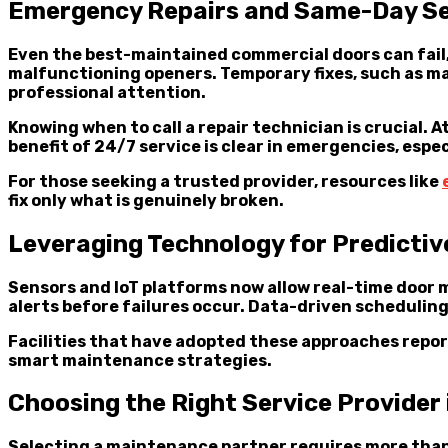
Emergency Repairs and Same-Day Se
Even the best-maintained commercial doors can fail
malfunctioning openers. Temporary fixes, such as ma
professional attention.
Knowing when to call a repair technician is crucial.
benefit of 24/7 service is clear in emergencies, esp
For those seeking a trusted provider, resources like
fix only what is genuinely broken.
Leveraging Technology for Predicti
Sensors and IoT platforms now allow real-time door 
alerts before failures occur. Data-driven schedulin
Facilities that have adopted these approaches repor
smart maintenance strategies.
Choosing the Right Service Provider
Selecting a maintenance partner requires more than 