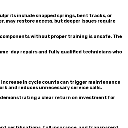
prits include snapped springs, bent tracks, or
r, may restore access, but deeper issues require
al components without proper training is unsafe. The
ame-day repairs and fully qualified technicians who
n increase in cycle counts can trigger maintenance
ork and reduces unnecessary service calls.
, demonstrating a clear return on investment for
t certifications, full insurance, and transparent