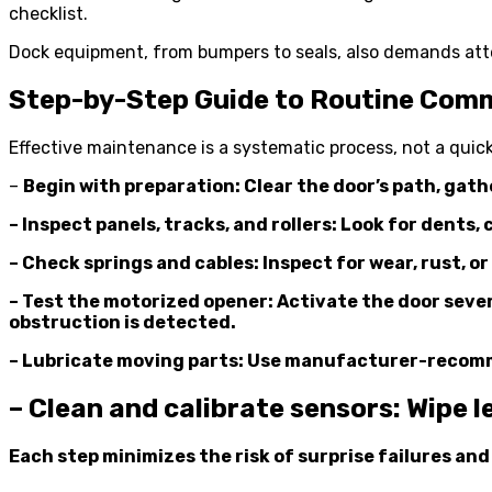
checklist.
Dock equipment, from bumpers to seals, also demands at
Step-by-Step Guide to Routine Com
Effective maintenance is a systematic process, not a quic
–
Begin with preparation: Clear the door’s path, gathe
– Inspect panels, tracks, and rollers: Look for dent
– Check springs and cables: Inspect for wear, rust, 
– Test the motorized opener: Activate the door severa
obstruction is detected.
– Lubricate moving parts: Use manufacturer-recommen
– Clean and calibrate sensors: Wipe l
Each step minimizes the risk of surprise failures an