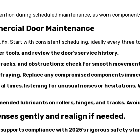
tention during scheduled maintenance, as worn components
mercial Door Maintenance
k fix. Start with consistent scheduling, ideally every thre
r tools, and review the door’s service history.
s, cracks, and obstructions; check for smooth movement
or fraying. Replace any compromised components immedia
l times, listening for unusual noises or hesitations. 
ded lubricants on rollers, hinges, and tracks. Avoid 
enses gently and realign if needed.
d supports compliance with 2025’s rigorous safety sta