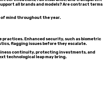
 support all brands and models? Are contract terms
e of mind throughout the year.
 practices. Enhanced security, such as biometric
tics, flagging issues before they escalate.
siness continuity, protecting investments, and
xt technological leap may bring.