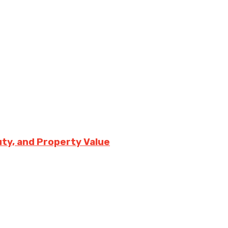
uty, and Property Value