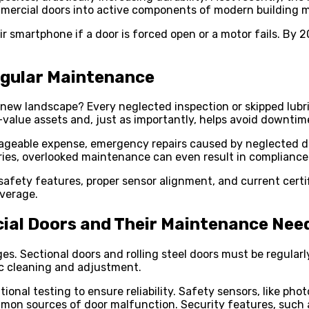
ommercial doors into active components of modern buildin
ir smartphone if a door is forced open or a motor fails. By 
egular Maintenance
w landscape? Every neglected inspection or skipped lubrica
alue assets and, just as importantly, helps avoid downtime
 manageable expense, emergency repairs caused by neglected 
stries, overlooked maintenance can even result in compliance 
afety features, proper sensor alignment, and current certif
verage.
al Doors and Their Maintenance Nee
s. Sectional doors and rolling steel doors must be regularl
ic cleaning and adjustment.
ional testing to ensure reliability. Safety sensors, like p
mon sources of door malfunction. Security features, such a