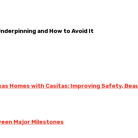
derpinning and How to Avoid It
exas Homes with Casitas: Improving Safety, Bea
een Major Milestones