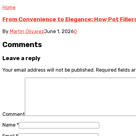
Home
From Convenience to Elegance: How Pot Fille
By
Martin Olivarez
June 1, 2026
0
Comments
Leave a reply
Your email address will not be published.
Required fields 
Comment
Name
*