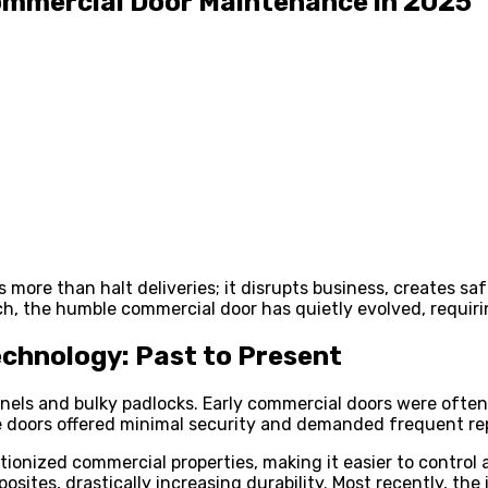
Commercial Door Maintenance in 2025
more than halt deliveries; it disrupts business, creates sa
h, the humble commercial door has quietly evolved, requiri
chnology: Past to Present
els and bulky padlocks. Early commercial doors were often 
e doors offered minimal security and demanded frequent rep
onized commercial properties, making it easier to control a
ites, drastically increasing durability. Most recently, the