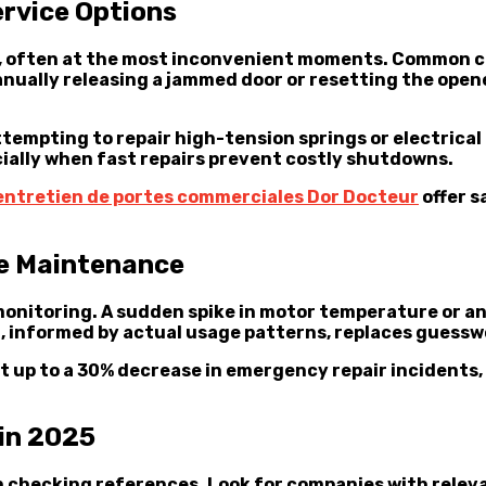
rvice Options
, often at the most inconvenient moments. Common cul
nually releasing a jammed door or resetting the opene
 Attempting to repair high-tension springs or electric
ecially when fast repairs prevent costly shutdowns.
entretien de portes commerciales Dor Docteur
offer s
ve Maintenance
monitoring. A sudden spike in motor temperature or a
g, informed by actual usage patterns, replaces guessw
t up to a 30% decrease in emergency repair incidents
 in 2025
checking references. Look for companies with relevan