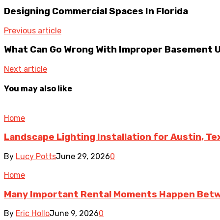
Designing Commercial Spaces In Florida
Previous article
What Can Go Wrong With Improper Basement Un
Next article
You may also like
Home
Landscape Lighting Installation for Austin, T
By
Lucy Potts
June 29, 2026
0
Home
Many Important Rental Moments Happen Betw
By
Eric Hollo
June 9, 2026
0