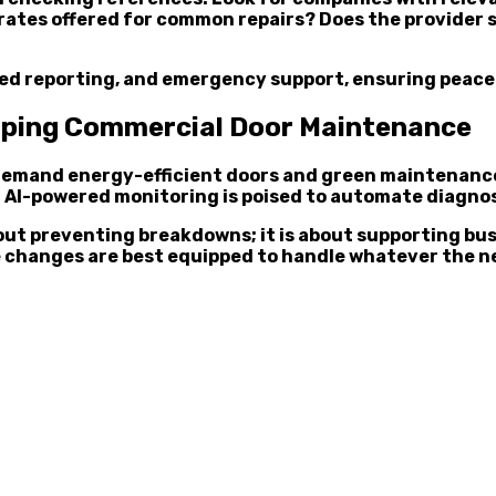
t rates offered for common repairs? Does the provider
ailed reporting, and emergency support, ensuring peac
haping Commercial Door Maintenance
 demand energy-efficient doors and green maintenance
s. AI-powered monitoring is poised to automate diagnos
out preventing breakdowns; it is about supporting bu
 changes are best equipped to handle whatever the ne