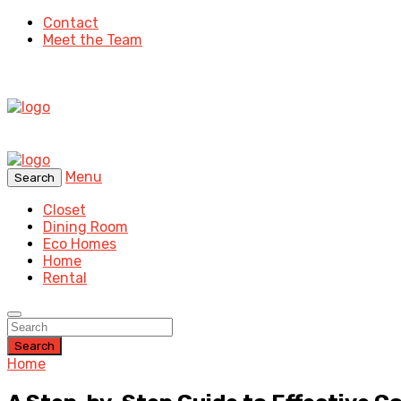
Contact
Meet the Team
Menu
Search
Closet
Dining Room
Eco Homes
Home
Rental
Search
Home