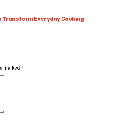
rs Transform Everyday Cooking
are marked
*