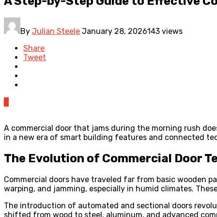
A Step-by-Step Guide to Effective 
By
Julian Steele
January 28, 2026
143 views
Share
Tweet
0
A commercial door that jams during the morning rush does 
in a new era of smart building features and connected tec
The Evolution of Commercial Door Te
Commercial doors have traveled far from basic wooden pan
warping, and jamming, especially in humid climates. Thes
The introduction of automated and sectional doors revoluti
shifted from wood to steel, aluminum, and advanced compos