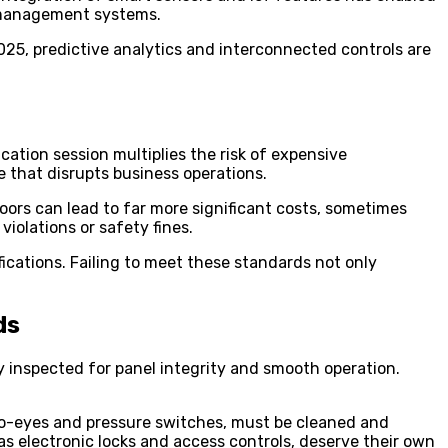
g management systems.
2025, predictive analytics and interconnected controls are
tion session multiplies the risk of expensive
 that disrupts business operations.
doors can lead to far more significant costs, sometimes
violations or safety fines.
ications. Failing to meet these standards not only
ds
y inspected for panel integrity and smooth operation.
hoto-eyes and pressure switches, must be cleaned and
s electronic locks and access controls, deserve their own