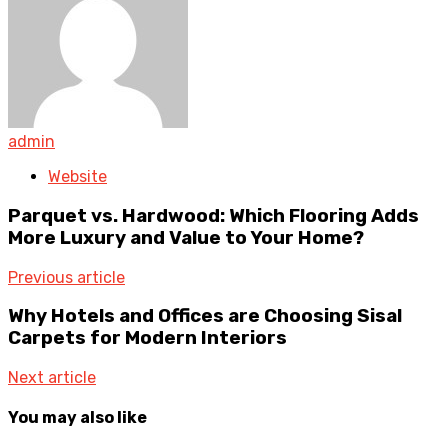
admin
Website
Parquet vs. Hardwood: Which Flooring Adds
More Luxury and Value to Your Home?
Previous article
Why Hotels and Offices are Choosing Sisal
Carpets for Modern Interiors
Next article
You may also like