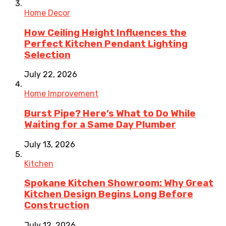
Home Decor
How Ceiling Height Influences the
Perfect Kitchen Pendant Lighting
Selection
July 22, 2026
Home Improvement
Burst Pipe? Here’s What to Do While
Waiting for a Same Day Plumber
July 13, 2026
Kitchen
Spokane Kitchen Showroom: Why Great
Kitchen Design Begins Long Before
Construction
July 12, 2026