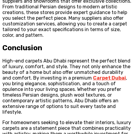
suppliers and showrooms that offer exclusive collections.
From traditional Persian designs to modern artistic
creations, these stores provide expert guidance to help
you select the perfect piece. Many suppliers also offer
customization services, allowing you to create a carpet
tailored to your exact specifications in terms of size,
color, and pattern.
Conclusion
High-end carpets Abu Dhabi represent the perfect blend
of luxury, comfort, and style. They not only enhance the
beauty of a home but also offer unmatched durability
and comfort. By investing in a premium
Carpet Dubai
,
you bring elegance, sophistication, and a touch of
opulence into your living spaces. Whether you prefer
timeless Persian designs, plush wool textures, or
contemporary artistic patterns, Abu Dhabi offers an
extensive range of options to suit every taste and
lifestyle.
For homeowners seeking to elevate their interiors, luxury
carpets are a statement piece that combines practicality
with artistry, making them a worthwhile investment for