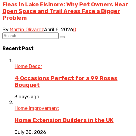
Fleas in Lake Elsinore: Why Pet Owners Near
Open Space and Trail Areas Face a Bigger
Problem
By
Martin Olivarez
April 6, 2026
0
Recent Post
Home Decor
4 Occasions Perfect for a 99 Roses
Bouquet
3 days ago
Home Improvement
Home Extension Builders in the UK
July 30, 2026