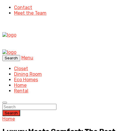
Contact
Meet the Team
Menu
Search
Closet
Dining Room
Eco Homes
Home
Rental
Search
Home