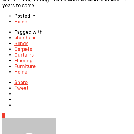
years to come.
Posted in
Home
Tagged with
abudhabi
Blinds
Carpets
Curtains
Flooring
Furniture
Home
Share
Tweet
0