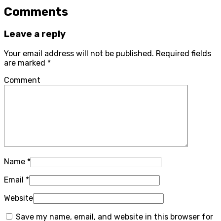
Comments
Leave a reply
Your email address will not be published.
Required fields
are marked
*
Comment
Name
*
Email
*
Website
Save my name, email, and website in this browser for