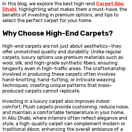
In this blog, we explore the best high-end
Carpet Abu
Dhabi
, highlighting what makes them a must-have, the
benefits of investing in premium options, and tips to
select the perfect carpet for your home.
Why Choose High-End Carpets?
High-end carpets are not just about aesthetics—they
offer unmatched quality and durability. Unlike regular
carpets, luxury options use premium materials such as
wool, silk, and high-grade synthetic fibers, ensuring
longevity even in high-traffic areas. The craftsmanship
involved in producing these carpets often involves
hand-knotting, hand-tufting, or intricate weaving
techniques, creating unique patterns that mass-
produced carpets cannot replicate.
Investing in a luxury carpet also improves indoor
comfort. Plush carpets provide cushioning, reduce noise,
and maintain a comfortable temperature in your home.
In Abu Dhabi, where interiors often reflect elegance and
style, a high-quality carpet can complement modern or
traditional décor, enhancing the overall ambiance of a