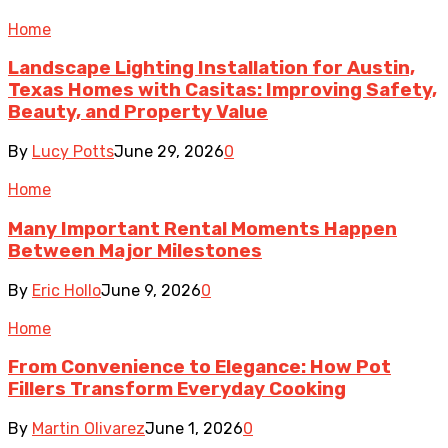
Home
Landscape Lighting Installation for Austin,
Texas Homes with Casitas: Improving Safety,
Beauty, and Property Value
By
Lucy Potts
June 29, 2026
0
Home
Many Important Rental Moments Happen
Between Major Milestones
By
Eric Hollo
June 9, 2026
0
Home
From Convenience to Elegance: How Pot
Fillers Transform Everyday Cooking
By
Martin Olivarez
June 1, 2026
0