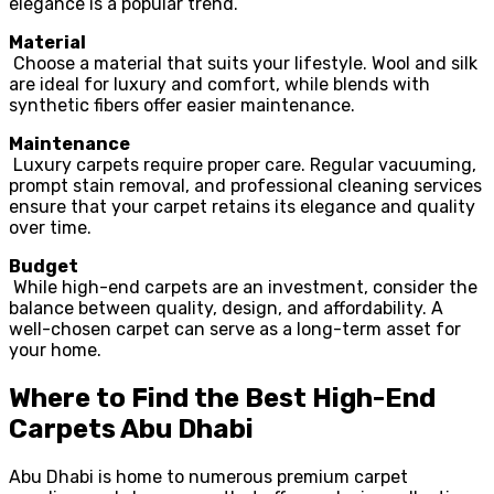
elegance is a popular trend.
Material
Choose a material that suits your lifestyle. Wool and silk
are ideal for luxury and comfort, while blends with
synthetic fibers offer easier maintenance.
Maintenance
Luxury carpets require proper care. Regular vacuuming,
prompt stain removal, and professional cleaning services
ensure that your carpet retains its elegance and quality
over time.
Budget
While high-end carpets are an investment, consider the
balance between quality, design, and affordability. A
well-chosen carpet can serve as a long-term asset for
your home.
Where to Find the Best High-End
Carpets Abu Dhabi
Abu Dhabi is home to numerous premium carpet