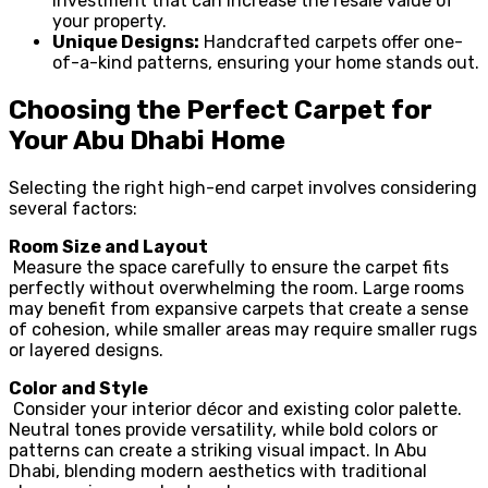
investment that can increase the resale value of
your property.
Unique Designs:
Handcrafted carpets offer one-
of-a-kind patterns, ensuring your home stands out.
Choosing the Perfect Carpet for
Your Abu Dhabi Home
Selecting the right high-end carpet involves considering
several factors:
Room Size and Layout
Measure the space carefully to ensure the carpet fits
perfectly without overwhelming the room. Large rooms
may benefit from expansive carpets that create a sense
of cohesion, while smaller areas may require smaller rugs
or layered designs.
Color and Style
Consider your interior décor and existing color palette.
Neutral tones provide versatility, while bold colors or
patterns can create a striking visual impact. In Abu
Dhabi, blending modern aesthetics with traditional