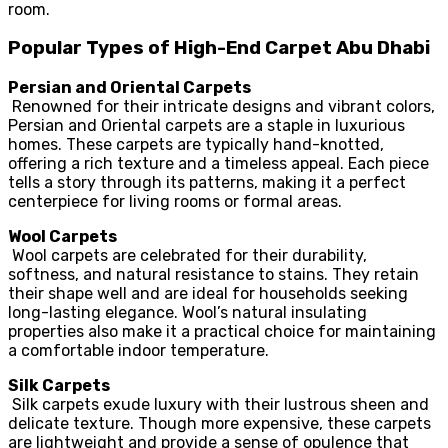
room.
Popular Types of High-End Carpet Abu Dhabi
Persian and Oriental Carpets
Renowned for their intricate designs and vibrant colors,
Persian and Oriental carpets are a staple in luxurious
homes. These carpets are typically hand-knotted,
offering a rich texture and a timeless appeal. Each piece
tells a story through its patterns, making it a perfect
centerpiece for living rooms or formal areas.
Wool Carpets
Wool carpets are celebrated for their durability,
softness, and natural resistance to stains. They retain
their shape well and are ideal for households seeking
long-lasting elegance. Wool’s natural insulating
properties also make it a practical choice for maintaining
a comfortable indoor temperature.
Silk Carpets
Silk carpets exude luxury with their lustrous sheen and
delicate texture. Though more expensive, these carpets
are lightweight and provide a sense of opulence that