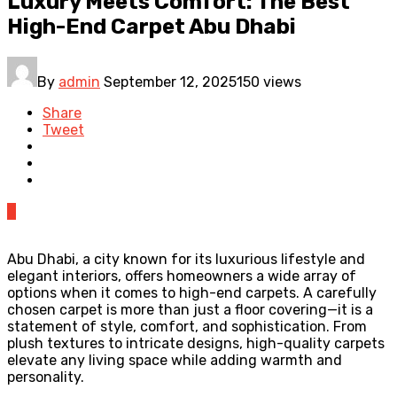
Luxury Meets Comfort: The Best
High-End Carpet Abu Dhabi
By
admin
September 12, 2025
150 views
Share
Tweet
0
Abu Dhabi, a city known for its luxurious lifestyle and
elegant interiors, offers homeowners a wide array of
options when it comes to high-end carpets. A carefully
chosen carpet is more than just a floor covering—it is a
statement of style, comfort, and sophistication. From
plush textures to intricate designs, high-quality carpets
elevate any living space while adding warmth and
personality.