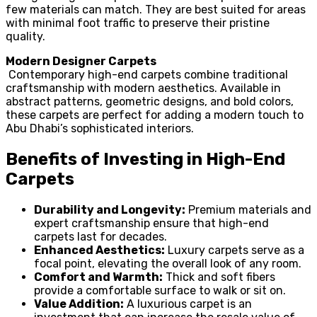
few materials can match. They are best suited for areas
with minimal foot traffic to preserve their pristine
quality.
Modern Designer Carpets
Contemporary high-end carpets combine traditional
craftsmanship with modern aesthetics. Available in
abstract patterns, geometric designs, and bold colors,
these carpets are perfect for adding a modern touch to
Abu Dhabi’s sophisticated interiors.
Benefits of Investing in High-End
Carpets
Durability and Longevity:
Premium materials and
expert craftsmanship ensure that high-end
carpets last for decades.
Enhanced Aesthetics:
Luxury carpets serve as a
focal point, elevating the overall look of any room.
Comfort and Warmth:
Thick and soft fibers
provide a comfortable surface to walk or sit on.
Value Addition:
A luxurious carpet is an