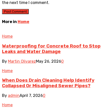
the next time I comment.
More in
Home
Home
Waterproofing for Concrete Roof to Stop
Leaks and Water Damage
By
Martin Olivarez
May 26, 2026
0
Home
When Does Drain Cleaning Help Identify
Collapsed Or Misaligned Sewer Pipes?
By
admin
April 7, 2026
0
Home