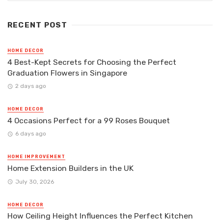
RECENT POST
HOME DECOR
4 Best-Kept Secrets for Choosing the Perfect
Graduation Flowers in Singapore
2 days ago
HOME DECOR
4 Occasions Perfect for a 99 Roses Bouquet
6 days ago
HOME IMPROVEMENT
Home Extension Builders in the UK
July 30, 2026
HOME DECOR
How Ceiling Height Influences the Perfect Kitchen