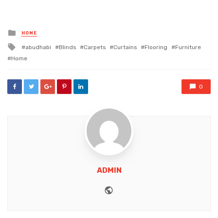
Posted
HOME
in
Tagged
abudhabi
Blinds
Carpets
Curtains
Flooring
Furniture
with
Home
0
ADMIN
Website