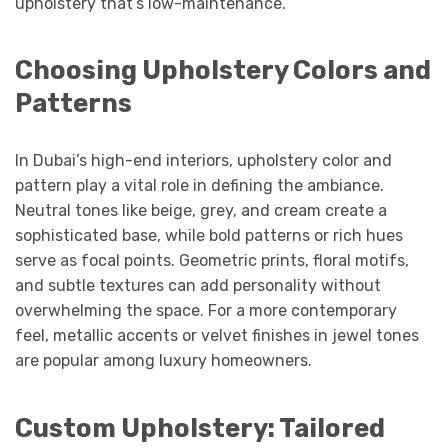
upholstery that’s low-maintenance.
Choosing Upholstery Colors and
Patterns
In Dubai’s high-end interiors, upholstery color and
pattern play a vital role in defining the ambiance.
Neutral tones like beige, grey, and cream create a
sophisticated base, while bold patterns or rich hues
serve as focal points. Geometric prints, floral motifs,
and subtle textures can add personality without
overwhelming the space. For a more contemporary
feel, metallic accents or velvet finishes in jewel tones
are popular among luxury homeowners.
Custom Upholstery: Tailored