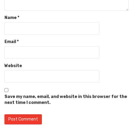
Name
*
Email
*
Website
Save my name, email, and website in this browser for the
next time I comment.