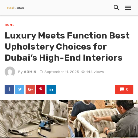
HOME
Luxury Meets Function Best
Upholstery Choices for
Dubai’s High-End Interiors
By
ADMIN
September 11, 2025
144 views
0