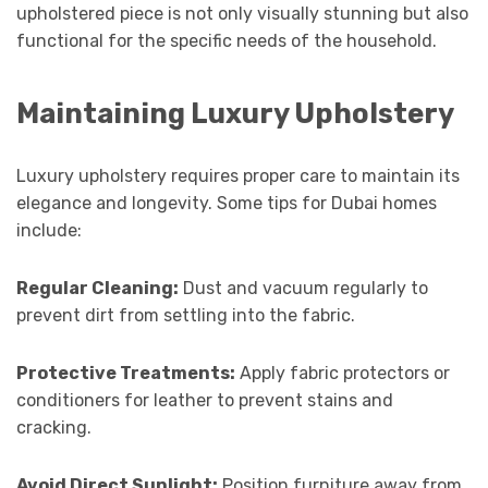
upholstered piece is not only visually stunning but also
functional for the specific needs of the household.
Maintaining Luxury Upholstery
Luxury upholstery requires proper care to maintain its
elegance and longevity. Some tips for Dubai homes
include:
Regular Cleaning:
Dust and vacuum regularly to
prevent dirt from settling into the fabric.
Protective Treatments:
Apply fabric protectors or
conditioners for leather to prevent stains and
cracking.
Avoid Direct Sunlight:
Position furniture away from