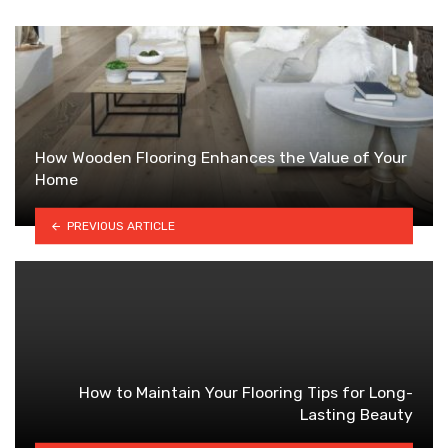
How Wooden Flooring Enhances the Value of Your
Home
PREVIOUS ARTICLE
How to Maintain Your Flooring Tips for Long-
Lasting Beauty