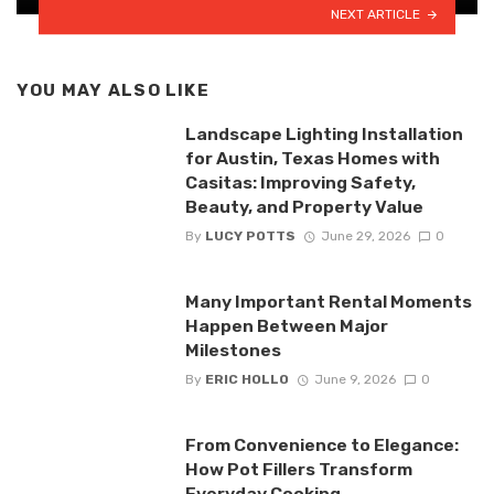
NEXT ARTICLE
YOU MAY ALSO LIKE
Landscape Lighting Installation
for Austin, Texas Homes with
Casitas: Improving Safety,
Beauty, and Property Value
By
LUCY POTTS
June 29, 2026
0
Many Important Rental Moments
Happen Between Major
Milestones
By
ERIC HOLLO
June 9, 2026
0
From Convenience to Elegance:
How Pot Fillers Transform
Everyday Cooking