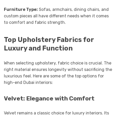
Furniture Type:
Sofas, armchairs, dining chairs, and
custom pieces all have different needs when it comes
to comfort and fabric strength.
Top Upholstery Fabrics for
Luxury and Function
When selecting upholstery, fabric choice is crucial. The
right material ensures longevity without sacrificing the
luxurious feel. Here are some of the top options for
high-end Dubai interiors:
Velvet: Elegance with Comfort
Velvet remains a classic choice for luxury interiors. Its