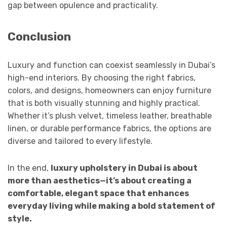
gap between opulence and practicality.
Conclusion
Luxury and function can coexist seamlessly in Dubai’s
high-end interiors. By choosing the right fabrics,
colors, and designs, homeowners can enjoy furniture
that is both visually stunning and highly practical.
Whether it’s plush velvet, timeless leather, breathable
linen, or durable performance fabrics, the options are
diverse and tailored to every lifestyle.
In the end,
luxury upholstery in Dubai is about
more than aesthetics—it’s about creating a
comfortable, elegant space that enhances
everyday living while making a bold statement of
style.