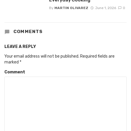
By
MARTIN OLIVAREZ
June 1, 2026
0
COMMENTS
LEAVE A REPLY
Your email address will not be published.
Required fields are
marked
*
Comment