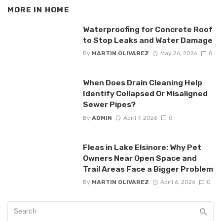
MORE IN
HOME
Waterproofing for Concrete Roof
to Stop Leaks and Water Damage
By
MARTIN OLIVAREZ
May 26, 2026
0
When Does Drain Cleaning Help
Identify Collapsed Or Misaligned
Sewer Pipes?
By
ADMIN
April 7, 2026
0
Fleas in Lake Elsinore: Why Pet
Owners Near Open Space and
Trail Areas Face a Bigger Problem
By
MARTIN OLIVAREZ
April 6, 2026
0