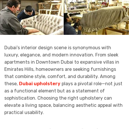
Dubai’s interior design scene is synonymous with
luxury, elegance, and modern innovation. From sleek
apartments in Downtown Dubai to expansive villas in
Emirates Hills, homeowners are seeking furnishings
that combine style, comfort, and durability. Among
these,
Dubai upholstery
plays a pivotal role—not just
as a functional element but as a statement of
sophistication. Choosing the right upholstery can
elevate a living space, balancing aesthetic appeal with
practical usability.