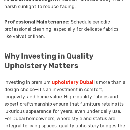
harsh sunlight to reduce fading.
Professional Maintenance:
Schedule periodic
professional cleaning, especially for delicate fabrics
like velvet or linen.
Why Investing in Quality
Upholstery Matters
Investing in premium
upholstery Dubai
is more than a
design choice—it’s an investment in comfort,
longevity, and home value. High-quality fabrics and
expert craftsmanship ensure that furniture retains its
luxurious appearance for years, even under daily use.
For Dubai homeowners, where style and status are
integral to living spaces, quality upholstery bridges the