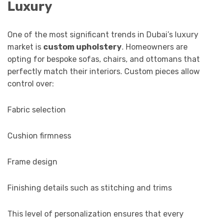
Luxury
One of the most significant trends in Dubai’s luxury
market is
custom upholstery
. Homeowners are
opting for bespoke sofas, chairs, and ottomans that
perfectly match their interiors. Custom pieces allow
control over:
Fabric selection
Cushion firmness
Frame design
Finishing details such as stitching and trims
This level of personalization ensures that every