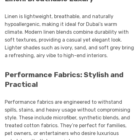
Linen is lightweight, breathable, and naturally
hypoallergenic, making it ideal for Dubai’s warm
climate. Modern linen blends combine durability with
soft textures, providing a casual yet elegant look.
Lighter shades such as ivory, sand, and soft grey bring
a refreshing, airy vibe to high-end interiors.
Performance Fabrics: Stylish and
Practical
Performance fabrics are engineered to withstand
spills, stains, and heavy usage without compromising
style. These include microfiber, synthetic blends, and
treated cotton fabrics. They’re perfect for families,
pet owners, or entertainers who desire luxurious