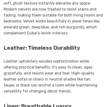
soft, plush texture instantly elevates any space.
Modern velvets are now treated to resist stains and
fading, making them suitable for both living rooms and
bedrooms. Velvet works beautifully in jewel tones like
emerald green, deep blue, and rich burgundy, which
complement Dubai’s lavish interiors.
Leather: Timeless Durability
Leather upholstery exudes sophistication while
offering practical benefits. It’s easy to clean, ages
gracefully, and resists wear and tear. High-quality
leather sofas or chairs in neutral shades like tan,
taupe, or black can anchor a room while maintaining
versatility for changing décor trends.
Linen: Breathable Luxury