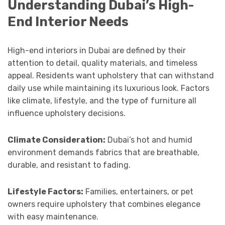
Understanding Dubai’s High-
End Interior Needs
High-end interiors in Dubai are defined by their
attention to detail, quality materials, and timeless
appeal. Residents want upholstery that can withstand
daily use while maintaining its luxurious look. Factors
like climate, lifestyle, and the type of furniture all
influence upholstery decisions.
Climate Consideration:
Dubai’s hot and humid
environment demands fabrics that are breathable,
durable, and resistant to fading.
Lifestyle Factors:
Families, entertainers, or pet
owners require upholstery that combines elegance
with easy maintenance.