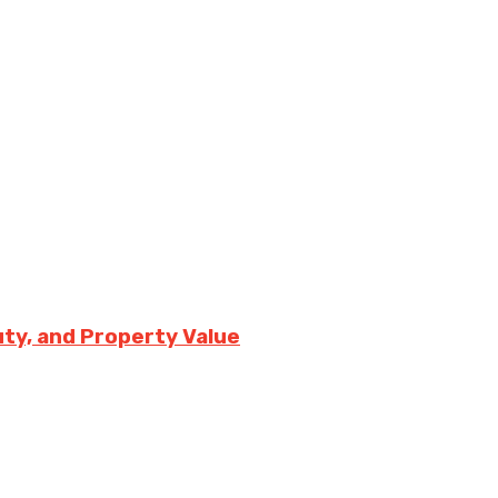
uty, and Property Value