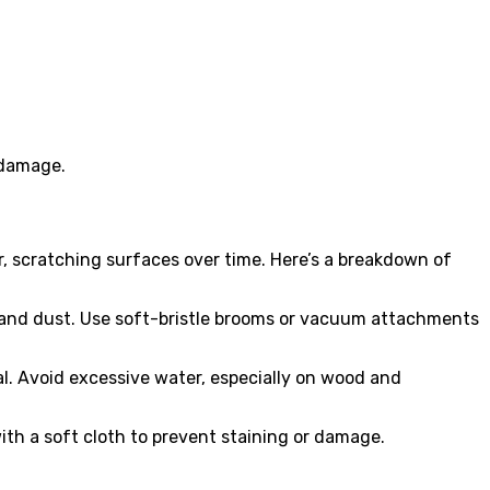
 damage.
er, scratching surfaces over time. Here’s a breakdown of
, and dust. Use soft-bristle brooms or vacuum attachments
al. Avoid excessive water, especially on wood and
with a soft cloth to prevent staining or damage.