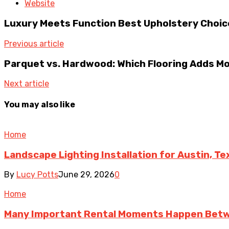
Website
Luxury Meets Function Best Upholstery Choice
Previous article
Parquet vs. Hardwood: Which Flooring Adds M
Next article
You may also like
Home
Landscape Lighting Installation for Austin, T
By
Lucy Potts
June 29, 2026
0
Home
Many Important Rental Moments Happen Betw