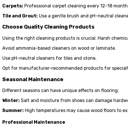
Carpets:
Professional carpet cleaning every 12–18 months
Tile and Grout:
Use a gentle brush and pH-neutral cleaner
Choose Quality Cleaning Products
Using the right cleaning products is crucial. Harsh chemica
Avoid ammonia-based cleaners on wood or laminate.
Use pH-neutral cleaners for tiles and stone.
Opt for manufacturer-recommended products for specialty f
Seasonal Maintenance
Different seasons can have unique effects on flooring:
Winter:
Salt and moisture from shoes can damage hardwood
Summer:
High temperatures may cause wood floors to exp
Professional Maintenance