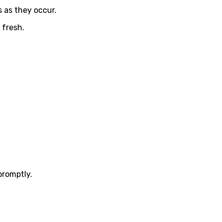
 as they occur.
 fresh.
promptly.