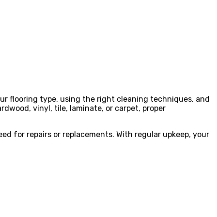
ur flooring type, using the right cleaning techniques, and
dwood, vinyl, tile, laminate, or carpet, proper
d for repairs or replacements. With regular upkeep, your