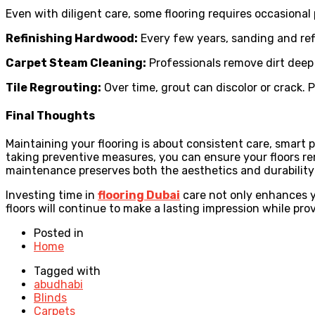
Even with diligent care, some flooring requires occasional 
Refinishing Hardwood:
Every few years, sanding and ref
Carpet Steam Cleaning:
Professionals remove dirt deep 
Tile Regrouting:
Over time, grout can discolor or crack.
Final Thoughts
Maintaining your flooring is about consistent care, smart 
taking preventive measures, you can ensure your floors rema
maintenance preserves both the aesthetics and durability
Investing time in
flooring Dubai
care not only enhances y
floors will continue to make a lasting impression while pr
Posted in
Home
Tagged with
abudhabi
Blinds
Carpets