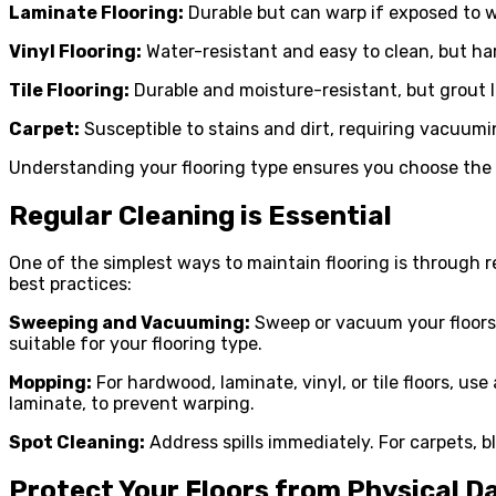
Laminate Flooring:
Durable but can warp if exposed to w
Vinyl Flooring:
Water-resistant and easy to clean, but h
Tile Flooring:
Durable and moisture-resistant, but grout l
Carpet:
Susceptible to stains and dirt, requiring vacuumi
Understanding your flooring type ensures you choose the
Regular Cleaning is Essential
One of the simplest ways to maintain flooring is through r
best practices:
Sweeping and Vacuuming:
Sweep or vacuum your floors 
suitable for your flooring type.
Mopping:
For hardwood, laminate, vinyl, or tile floors, u
laminate, to prevent warping.
Spot Cleaning:
Address spills immediately. For carpets, b
Protect Your Floors from Physical 