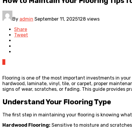
How to Maintain Your Flooring Tips 
By
admin
September 11, 2025
128 views
Share
Tweet
0
Flooring is one of the most important investments in your 
hardwood, laminate, vinyl, tile, or carpet, proper maintena
signs of wear, scratches, or fading. This guide provides pr
Understand Your Flooring Type
The first step in maintaining your flooring is knowing what
Hardwood Flooring:
Sensitive to moisture and scratches,