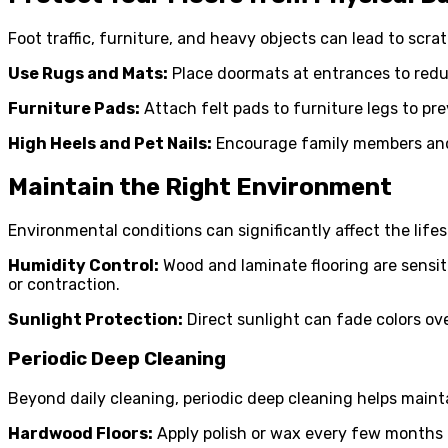
Foot traffic, furniture, and heavy objects can lead to scra
Use Rugs and Mats:
Place doormats at entrances to reduc
Furniture Pads:
Attach felt pads to furniture legs to pr
High Heels and Pet Nails:
Encourage family members and g
Maintain the Right Environment
Environmental conditions can significantly affect the lifes
Humidity Control:
Wood and laminate flooring are sensit
or contraction.
Sunlight Protection:
Direct sunlight can fade colors ove
Periodic Deep Cleaning
Beyond daily cleaning, periodic deep cleaning helps maint
Hardwood Floors:
Apply polish or wax every few months to