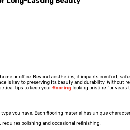
for Long-Lasting Beauty
home or office. Beyond aesthetics, it impacts comfort, safe
nce is key to preserving its beauty and durability. Without 
actical tips to keep your
flooring
looking pristine for years 
 type you have. Each flooring material has unique characteri
 requires polishing and occasional refinishing.