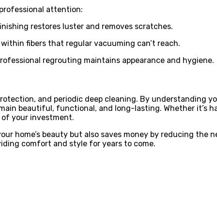
professional attention:
inishing restores luster and removes scratches.
within fibers that regular vacuuming can’t reach.
 Professional regrouting maintains appearance and hygiene.
protection, and periodic deep cleaning. By understanding yo
in beautiful, functional, and long-lasting. Whether it’s har
 of your investment.
our home’s beauty but also saves money by reducing the nee
oviding comfort and style for years to come.