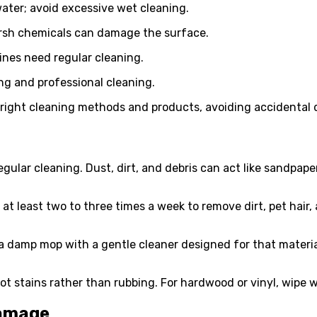
ater; avoid excessive wet cleaning.
arsh chemicals can damage the surface.
ines need regular cleaning.
ng and professional cleaning.
 right cleaning methods and products, avoiding accidental
egular cleaning. Dust, dirt, and debris can act like sandpap
at least two to three times a week to remove dirt, pet hair
se a damp mop with a gentle cleaner designed for that materi
lot stains rather than rubbing. For hardwood or vinyl, wipe 
Damage