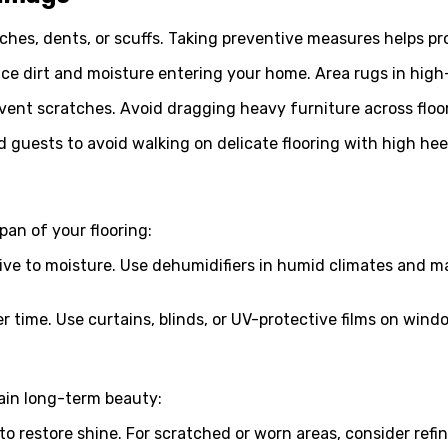
tches, dents, or scuffs. Taking preventive measures helps pro
e dirt and moisture entering your home. Area rugs in high-t
event scratches. Avoid dragging heavy furniture across floor
uests to avoid walking on delicate flooring with high heels
pan of your flooring:
ive to moisture. Use dehumidifiers in humid climates and m
r time. Use curtains, blinds, or UV-protective films on wind
ain long-term beauty:
 restore shine. For scratched or worn areas, consider refin