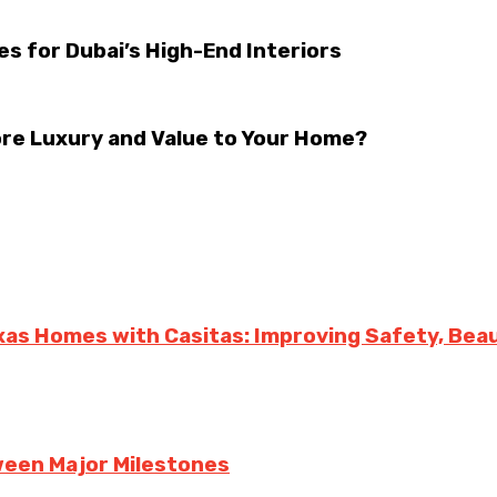
s for Dubai’s High-End Interiors
ore Luxury and Value to Your Home?
exas Homes with Casitas: Improving Safety, Bea
een Major Milestones