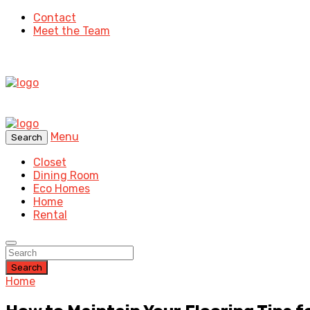
Contact
Meet the Team
Menu
Search
Closet
Dining Room
Eco Homes
Home
Rental
Search
Home