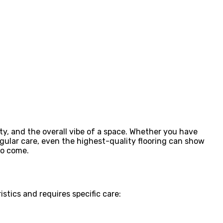
ty, and the overall vibe of a space. Whether you have
regular care, even the highest-quality flooring can show
to come.
stics and requires specific care: