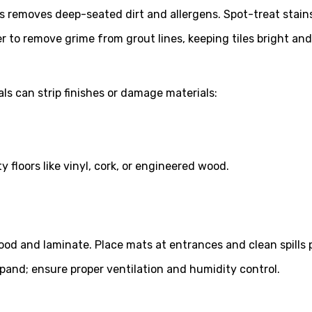
 removes deep-seated dirt and allergens. Spot-treat stains
 to remove grime from grout lines, keeping tiles bright and
ls can strip finishes or damage materials:
loors like vinyl, cork, or engineered wood.
 and laminate. Place mats at entrances and clean spills 
and; ensure proper ventilation and humidity control.