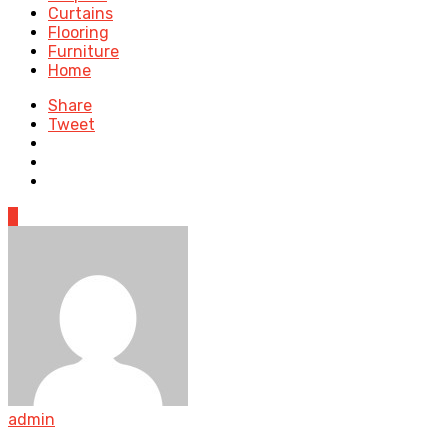
Curtains
Flooring
Furniture
Home
Share
Tweet
0
admin