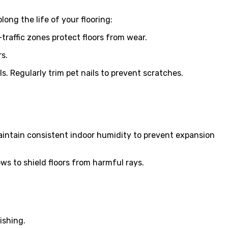
long the life of your flooring:
raffic zones protect floors from wear.
s.
. Regularly trim pet nails to prevent scratches.
aintain consistent indoor humidity to prevent expansion
ows to shield floors from harmful rays.
ishing.